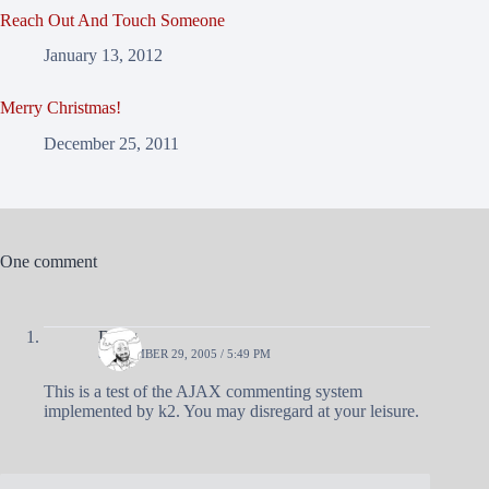
Reach Out And Touch Someone
January 13, 2012
Merry Christmas!
December 25, 2011
One comment
Doug
SEPTEMBER 29, 2005 / 5:49 PM
This is a test of the AJAX commenting system
implemented by k2. You may disregard at your leisure.