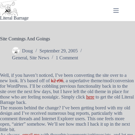
Skip
to
content
Literal Barrage
Site Comings And Goings
Doug
September 29, 2005
General
,
Site News
1 Comment
Well, if you haven’t noticed, I’ve been converting the site over to a
new look. It’s based off of
k2 r96
, a superlative theme/mod/conversion
for WordPress. I’ll be cobbling previous functionality back in to the
site over the next few days, but I have left the old theme in place for
those who are feeling nostalgic. Simply click
here
to get the old Literal
Barrage back.
The reasons behind the change? I’ve been getting bored with my old
design and I’ve received numerous bug reports, particularly with
comment threads and Internet Explorer users. This one feels more
open, “airier” somehow. We’ll see how much I hack it up in the next
little bit.
As always,
email me
with thoughts/comments/critiques/etc. and let me