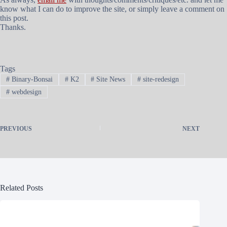
know what I can do to improve the site, or simply leave a comment on
this post.
Thanks.
Tags
#
Binary-Bonsai
#
K2
#
Site News
#
site-redesign
#
webdesign
PREVIOUS
NEXT
Related Posts