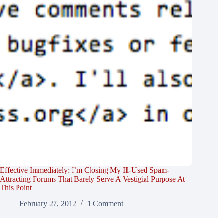
Effective Immediately: I’m Closing My Ill-Used Spam-
Attracting Forums That Barely Serve A Vestigial Purpose At
This Point
February 27, 2012
1 Comment