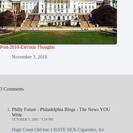
Post-2010-Election Thoughts
November 3, 2010
3 Comments
Philly Future - Philadelphia Blogs - The News YOU
Write
OCTOBER 5, 2005 / 9:24 PM
High Court Old bat: I HATE SEX Cigarettes, Ice