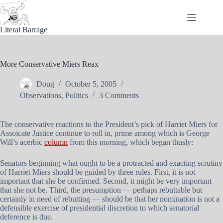
Skip
to
content
Literal Barrage
More Conservative Miers Reax
Doug
October 5, 2005
Observations
,
Politics
3 Comments
The conservative reactions to the President’s pick of Harriet Miers for
Assoicate Justice continue to roll in, prime among which is George
Will’s acerbic
column
from this morning, which began thusly:
Senators beginning what ought to be a protracted and exacting scrutiny
of Harriet Miers should be guided by three rules. First, it is not
important that she be confirmed. Second, it might be very important
that she not be. Third, the presumption — perhaps rebuttable but
certainly in need of rebutting — should be that her nomination is not a
defensible exercise of presidential discretion to which senatorial
deference is due.