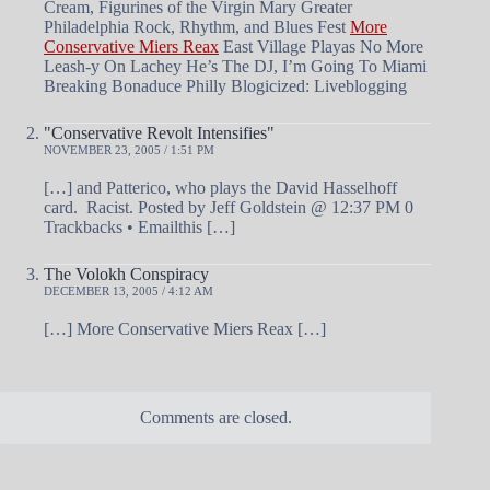
Cream, Figurines of the Virgin Mary Greater
Philadelphia Rock, Rhythm, and Blues Fest
More
Conservative Miers Reax
East Village Playas No More
Leash-y On Lachey He’s The DJ, I’m Going To Miami
Breaking Bonaduce Philly Blogicized: Liveblogging
"Conservative Revolt Intensifies"
NOVEMBER 23, 2005 / 1:51 PM
[…] and Patterico, who plays the David Hasselhoff
card. Racist. Posted by Jeff Goldstein @ 12:37 PM 0
Trackbacks • Emailthis […]
The Volokh Conspiracy
DECEMBER 13, 2005 / 4:12 AM
[…] More Conservative Miers Reax […]
Comments are closed.