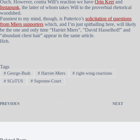
Ouch. However, contra Will’s reaction we have
Orin Kerr
and
Instapunk
, the latter of whom takes Will to the proverbial rhetorical
woodshed.
Funniest to my mind, though, is Patterico’s
solicitation of questions
from Miers supporters
which, and I’m just spitballing here, will likely
be the one and only time “Harriet Miers”, “David Hasselhoff” and
“abundant chest hair” appear in the same article.
Heh.
Tags
#
George-Bush
#
Harriet-Miers
#
right-wing-reactions
#
SCoTUS
#
Supreme-Court
PREVIOUS
NEXT