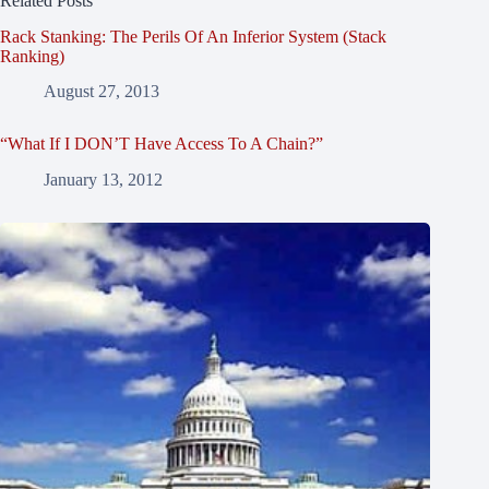
Related Posts
Rack Stanking: The Perils Of An Inferior System (Stack
Ranking)
August 27, 2013
“What If I DON’T Have Access To A Chain?”
January 13, 2012