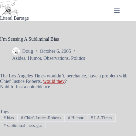
Skip
to
content
Literal Barrage
I’m Sensing A Subliminal Bias
Doug
October 6, 2005
Asides
,
Humor
,
Observations
,
Politics
The Los Angeles Times wouldn’t, perchance, have a problem with
Chief Justice Roberts,
would they
?
Nahhh. Just a coincidence!
Tags
#
bias
#
Chief-Justice-Roberts
#
Humor
#
LA-Times
#
subliminal-messages