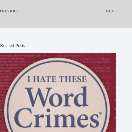
PREVIOUS
NEXT
Related Posts