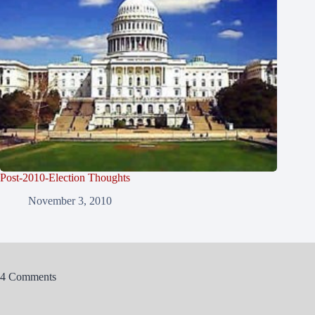
Post-2010-Election Thoughts
November 3, 2010
4 Comments