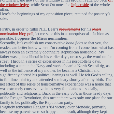
Fortunately, the news of the withdrawal has brought Patterico back
off
the window ledge
, while Scott Ott notes the
lighter side
of the whole
affair.
Here’s the beginnings of my opposition piece, retained for posterity’s
sake:
Firstly, in order to fulfill N.Z. Bear’s
requirements
for his
Miers
nomination blog poll
, let me state this in as unequivocal a fashion as
possible:
I oppose the Miers nomination.
Secondly, let’s establish my conservative
bona fides
so that you, the
reader, can better know where I’m coming from. I come from what has
always been an extremely doctrinaire Republican household. My
father was quite a liberal in his earlier days, or so says the word on the
street. Through a series of experiences in his post-college days,
including a stint in the Navy and work aboard a North Sea oil rig, as
well as the influence of my mother, he became a Christian and
significantly altered his political leanings as well. He felt God’s calling
to full-time ministry and attended seminary shortly after my birth. The
net effect of this series of transformative experiences was a home that
was extremely conservative in its very foundations – socially,
politically and religiously. Back in the early 80’s, in those heady days
of the Reagan Revolution, this meant there was only one place for our
family to be, politically: the Republican party.
I vaguely remember Reagan’s ’84 victory over Mondale, primarily
because my parents were so happy at the result, although they kept