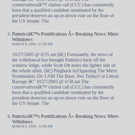
conservativesâ€™ clarion call (CCC) has consistently
been that a qualified candidate nominated by the
president deserves an up-or-down vote on the floor of
the US Senate. The
Pattericoâ€™s Pontifications Â» Breaking News: Miers
Withdraws
MARCH 8, 2006 / 11:08 AM
10/27/2005 @ 6:55 am [â€¦] Fortunately, the news of
the withdrawal has brought Patterico back off the
window ledge, while Scott Ott notes the lighter side of
the whole affair. [â€¦] Pingback byOpposing The Miers
Nomination, Or: I AM The Base, Jive Turkey! at Literal
Barrage â€” 10/27/2005 @ 6:58 am The
conservativesâ€™ clarion call (CCC) has consistently
been that a qualified candidate nominated by the
president deserves an up-or-down vote on the floor of
the US Senate. The
Pattericoâ€™s Pontifications Â» Breaking News: Miers
Withdraws
MARCH 8, 2006 / 11:08 AM