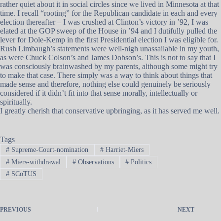
rather quiet about it in social circles since we lived in Minnesota at that
time. I recall “rooting” for the Republican candidate in each and every
election thereafter – I was crushed at Clinton’s victory in ’92, I was
elated at the GOP sweep of the House in ’94 and I dutifully pulled the
lever for Dole-Kemp in the first Presidential election I was eligible for.
Rush Limbaugh’s statements were well-nigh unassailable in my youth,
as were Chuck Colson’s and James Dobson’s. This is not to say that I
was consciously brainwashed by my parents, although some might try
to make that case. There simply was a way to think about things that
made sense and therefore, nothing else could genuinely be seriously
considered if it didn’t fit into that sense morally, intellectually or
spiritually.
I greatly cherish that conservative upbringing, as it has served me well.
Tags
#
Supreme-Court-nomination
#
Harriet-Miers
#
Miers-withdrawal
#
Observations
#
Politics
#
SCoTUS
PREVIOUS
NEXT