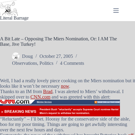
Skip
to
content
Literal Barrage
A Bit Late – Opposing The Miers Nomination, Or: I AM The
Base, Jive Turkey!
Doug
October 27, 2005
Observations
,
Politics
4 Comments
Well, I had a really lovely piece cooking on the Miers nomination but it
looks like it won’t be necessary
now
.
Thanks to an IM from
Brad
, I was alerted to Miers’ withdrawal. I
skipped over to
CNN.com
and was greeted with this alert:
“Reluctantly” – I’ll bet. Hooray for the conservative side of the aisle,
boo for my poor timing. Things are going to get awfully interesting
over the next few hours and days.