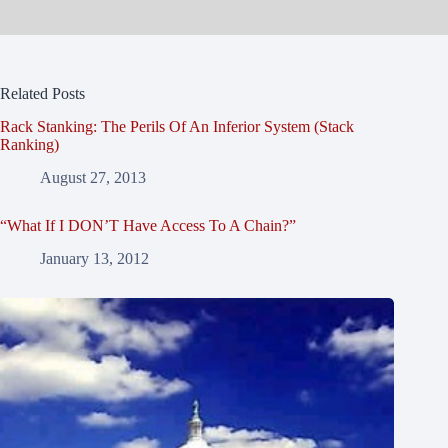
Related Posts
Rack Stanking: The Perils Of An Inferior System (Stack
Ranking)
August 27, 2013
“What If I DON’T Have Access To A Chain?”
January 13, 2012