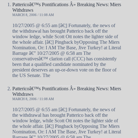
Pattericoâ€™s Pontifications Â» Breaking News: Miers
Withdraws
MARCH 8, 2006 / 11:08 AM
10/27/2005 @ 6:55 am [â€¦] Fortunately, the news of
the withdrawal has brought Patterico back off the
window ledge, while Scott Ott notes the lighter side of
the whole affair. [â€¦] Pingback byOpposing The Miers
Nomination, Or: I AM The Base, Jive Turkey! at Literal
Barrage â€” 10/27/2005 @ 6:58 am The
conservativesâ€™ clarion call (CCC) has consistently
been that a qualified candidate nominated by the
president deserves an up-or-down vote on the floor of
the US Senate. The
Pattericoâ€™s Pontifications Â» Breaking News: Miers
Withdraws
MARCH 8, 2006 / 11:08 AM
10/27/2005 @ 6:55 am [â€¦] Fortunately, the news of
the withdrawal has brought Patterico back off the
window ledge, while Scott Ott notes the lighter side of
the whole affair. [â€¦] Pingback byOpposing The Miers
Nomination, Or: I AM The Base, Jive Turkey! at Literal
Barrage â€” 10/27/2005 @ 6:58 am The