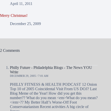
April 11, 2011
Merry Christmas!
December 25, 2009
2 Comments
Philly Future - Philadelphia Blogs - The News YOU
Write
DECEMBER 29, 2005 / 7:01 AM
PHILLY FITNESS & HEALTH PODCAST 12 Onion
Top 10 of 2005 Coincidental Visit From US DOJ? Last
Blog Meme of the Year! How did you get this
number?? What do you mean <em>What do you mean?
</em>?? My Better Half’s Worse-Off Foot
Conservatarianism Recent activities A big circle of