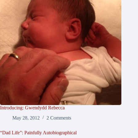
Introducing: Gwendydd Rebecca
May 28, 2012
2 Comments
“Dad Life”: Painfully Autobiographical