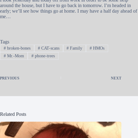
around the house, but I have to go back in tomorrow. I’m headed in
early; we’ll see how things go at home. I may have a half day ahead of
me…
Tags
#
broken-bones
#
CAT-scans
#
Family
#
HMOs
#
Mr.-Mom
#
phone-trees
PREVIOUS
NEXT
Related Posts