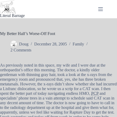
Skip
to
content
Literal Barrage
My Better Half’s Worse-Off Foot
Doug
December 28, 2005
Family
2 Comments
As previously noted in this space, my wife and I were due at the
orthopaedist’s office this morning. The doctor, a kindly older
gentleman with thinning gray hair, took a look at the x-rays from the
emergency room and pronounced that, yes, she has three broken
metatarsals. However, the x-rays didn’t show whether she had incurred
a Lisfranc dislocation, so he wrote us a scrip for a CAT scan. I then
spent the better part of today navigating endless HMO,
PCP
and
specialists’ phone trees in a vain attempt to schedule said CAT scan in
any decent amount of time. The doctor is now going to have to call in
to the radiology department up at the hospital and give them what for,
apparently, unless we feel like waiting for Rapture Day to get the test.
I took yesterday and today off from work in order to be some help