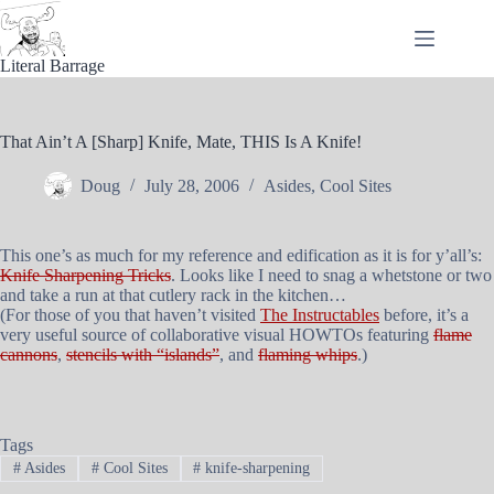
Skip
to
content
Literal Barrage
That Ain’t A [Sharp] Knife, Mate, THIS Is A Knife!
Doug
July 28, 2006
Asides
,
Cool Sites
This one’s as much for my reference and edification as it is for y’all’s:
Knife Sharpening Tricks
. Looks like I need to snag a whetstone or two
and take a run at that cutlery rack in the kitchen…
(For those of you that haven’t visited
The Instructables
before, it’s a
very useful source of collaborative visual HOWTOs featuring
flame
cannons
,
stencils with “islands”
, and
flaming whips
.)
Tags
#
Asides
#
Cool Sites
#
knife-sharpening