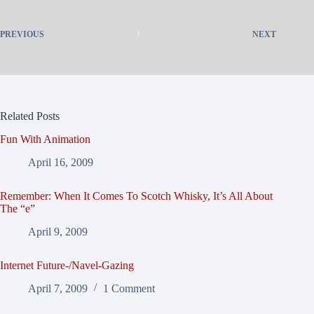
PREVIOUS
NEXT
Related Posts
Fun With Animation
April 16, 2009
Remember: When It Comes To Scotch Whisky, It’s All About
The “e”
April 9, 2009
Internet Future-/Navel-Gazing
April 7, 2009
1 Comment