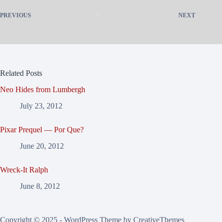
PREVIOUS
NEXT
Related Posts
Neo Hides from Lumbergh
July 23, 2012
Pixar Prequel — Por Que?
June 20, 2012
Wreck-It Ralph
June 8, 2012
Copyright © 2025 - WordPress Theme by
CreativeThemes