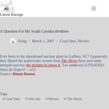
Skip
to
content
Literal Barrage
A Question For My South Carolina Brethren
Doug
March 1, 2007
Cool Sites
,
Movies
Ever been to the abandoned nuclear plant in Gaffney, SC? Apparently
they filmed the underwater scenes from
The Abyss
there and some
intrepid soul has
the pictures to prove it
. Too
colol
cool [
UPDATED:
lousy fat fingers! – ed.
].
Source:
Binary Bonsai
.
Tags
#
Cool Sites
#
film-sets
#
Movies
#
The-Abyss