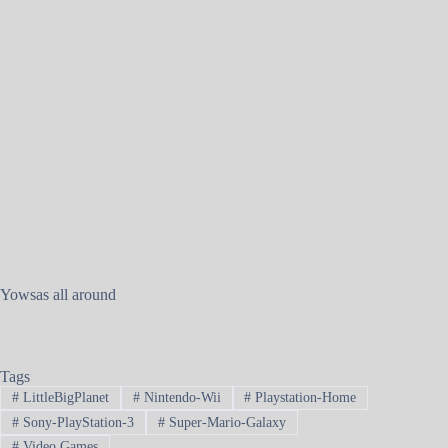
Yowsas all around
Tags
#
LittleBigPlanet
#
Nintendo-Wii
#
Playstation-Home
#
Sony-PlayStation-3
#
Super-Mario-Galaxy
#
Video Games