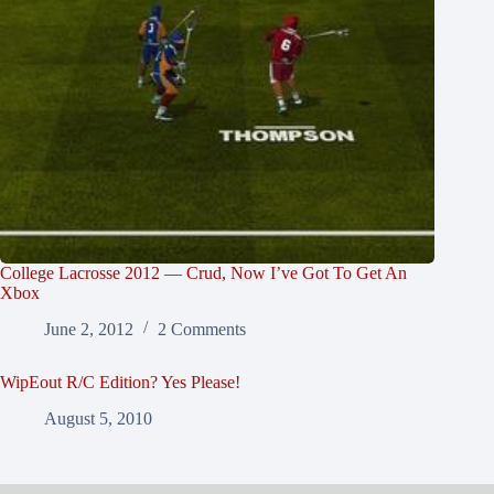
College Lacrosse 2012 — Crud, Now I’ve Got To Get An
Xbox
June 2, 2012
2 Comments
WipEout R/C Edition? Yes Please!
August 5, 2010