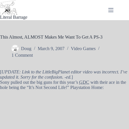
Skip
to
content
Literal Barrage
This Almost, ALMOST Makes Me Want To Get A PS-3
Doug
March 9, 2007
Video Games
1 Comment
[
UPDATE: Link to the LittleBigPlanet editor video was incorrect. I’ve
updated it. Sorry for the confusion. -ed.
]
Sony pulled out the big guns for this year’s
GDC
with their ace in the
hole being the “It’s Not Second Life!” Playstation Home: