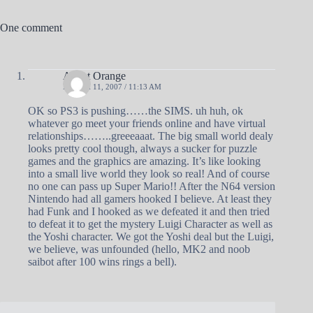
One comment
Agent Orange
MARCH 11, 2007 / 11:13 AM
OK so PS3 is pushing……the SIMS. uh huh, ok
whatever go meet your friends online and have virtual
relationships……..greeeaaat. The big small world dealy
looks pretty cool though, always a sucker for puzzle
games and the graphics are amazing. It’s like looking
into a small live world they look so real! And of course
no one can pass up Super Mario!! After the N64 version
Nintendo had all gamers hooked I believe. At least they
had Funk and I hooked as we defeated it and then tried
to defeat it to get the mystery Luigi Character as well as
the Yoshi character. We got the Yoshi deal but the Luigi,
we believe, was unfounded (hello, MK2 and noob
saibot after 100 wins rings a bell).