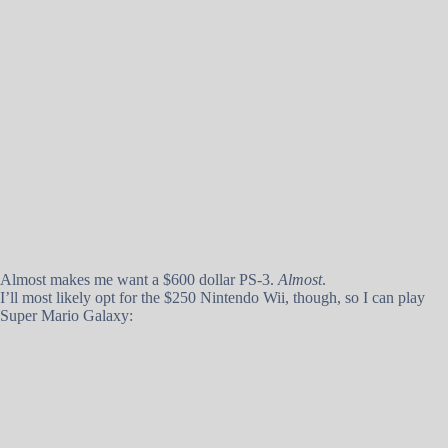
Almost makes me want a $600 dollar PS-3.
Almost
.
I’ll most likely opt for the $250 Nintendo Wii, though, so I can play
Super Mario Galaxy: