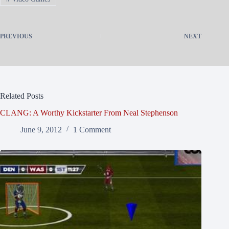
PREVIOUS
NEXT
Related Posts
CLANG: A Worthy Kickstarter From Neal Stephenson
June 9, 2012
1 Comment