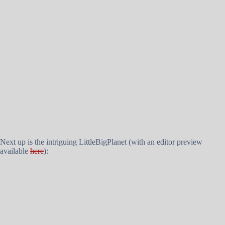
Next up is the intriguing LittleBigPlanet (with an editor preview
available
here
):