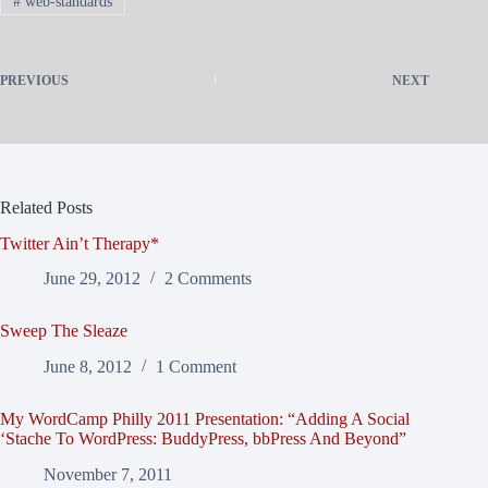
#
web-standards
PREVIOUS
NEXT
Related Posts
Twitter Ain’t Therapy*
June 29, 2012
2 Comments
Sweep The Sleaze
June 8, 2012
1 Comment
My WordCamp Philly 2011 Presentation: “Adding A Social
‘Stache To WordPress: BuddyPress, bbPress And Beyond”
November 7, 2011