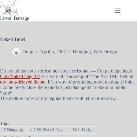
Skip
to
content
Literal Barrage
Naked Time!
Doug
April 5, 2007
Blogging
,
Web Design
Do not adjust your vertical nor your horizontal — I’m participating in
CSS Naked Day ’07
as a way of “showing off” the X/HTML behind
my long-delayed theme
. It’s a way of promoting good markup (I think
I come pretty close there) and of just plain gettin’ nekkid in public.
*grin*
The mellow tones of my regular theme will return tomorrow.
Tags
#
Blogging
#
CSS-Naked-Day
#
Web Design