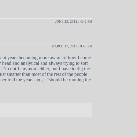
JUNE 29, 2012 / 4:42 PM
MARCH 17, 2013 / 9:43 PM
 spent years becoming more aware of how I come
my head and analytical and always trying to sort
 I’m not J anymore either, but I have to dig the
st smarter than most of the rest of the people
ner told me years ago, I “should be running the