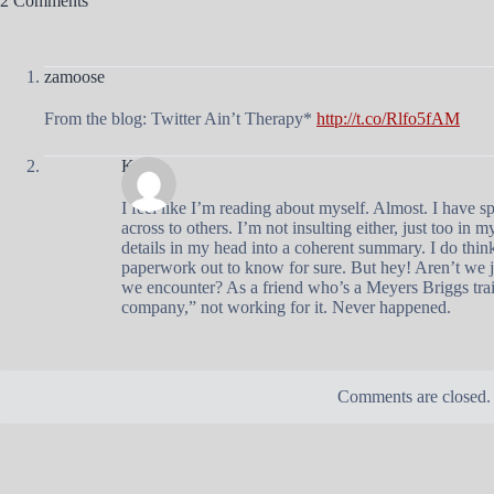
2 Comments
zamoose
From the blog: Twitter Ain’t Therapy*
http://t.co/Rlfo5fAM
Kathy
I feel like I’m reading about myself. Almost. I have
across to others. I’m not insulting either, just too in 
details in my head into a coherent summary. I do think
paperwork out to know for sure. But hey! Aren’t we ju
we encounter? As a friend who’s a Meyers Briggs trai
company,” not working for it. Never happened.
Comments are closed.