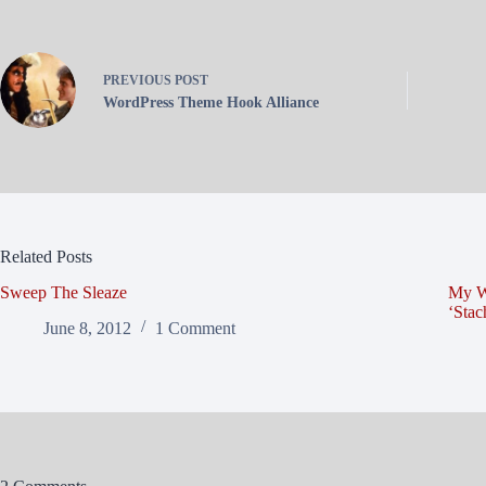
PREVIOUS
POST
WordPress Theme Hook Alliance
Related Posts
Sweep The Sleaze
My W
‘Sta
June 8, 2012
1 Comment