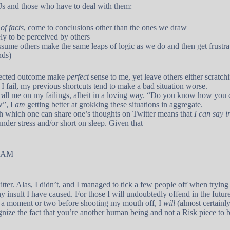
TJs and those who have to deal with them:
of facts
, come to conclusions other than the ones we draw
ly to be perceived by others
sume others make the same leaps of logic as we do and then get frustra
nds)
expected outcome make
perfect
sense to me, yet leave others either scratchi
f I fail, my previous shortcuts tend to make a bad situation worse.
call me on my failings, albeit in a loving way. “Do you know how you
w”, I
am
getting better at grokking these situations in aggregate.
with which one can share one’s thoughts on Twitter means that
I can say i
nder stress and/or short on sleep. Given that
0 AM
tter. Alas, I didn’t, and I managed to tick a few people off when trying
 insult I have caused. For those I will undoubtedly offend in the future: 
 a moment or two before shooting my mouth off, I
will
(almost certainly
ognize the fact that you’re another human being and not a Risk piece to 