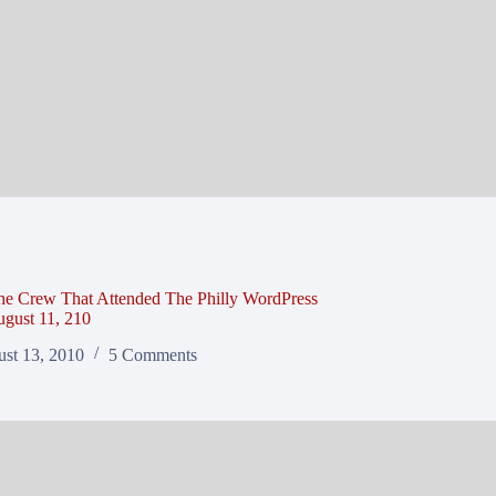
he Crew That Attended The Philly WordPress
gust 11, 210
st 13, 2010
5 Comments