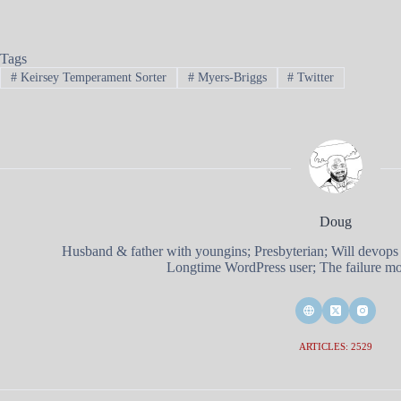
Tags
#
Keirsey Temperament Sorter
#
Myers-Briggs
#
Twitter
Doug
Husband & father with youngins; Presbyterian; Will devops
Longtime WordPress user; The failure mod
ARTICLES: 2529