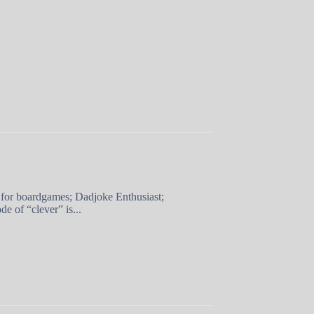
 for boardgames; Dadjoke Enthusiast;
e of “clever” is...