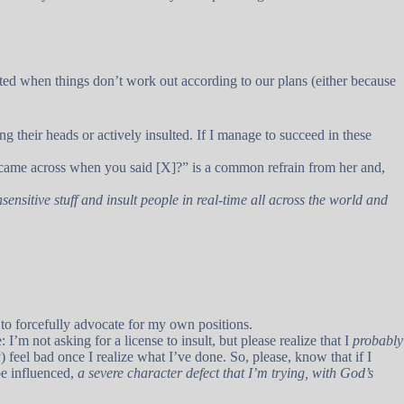
ted when things don’t work out according to our plans (either because
ng their heads or actively insulted. If I manage to succeed in these
 came across when you said [X]?” is a common refrain from her and,
nsensitive stuff and insult people in real-time all across the world and
 to forcefully advocate for my own positions.
I’m not asking for a license to insult, but please realize that I
probably
) feel bad once I realize what I’ve done. So, please, know that if I
be influenced,
a severe character defect that I’m trying, with God’s