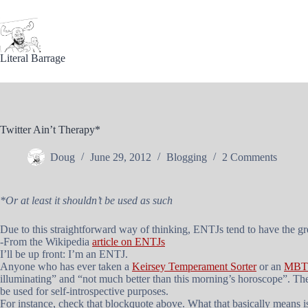
Skip
to
content
Literal Barrage
Twitter Ain’t Therapy*
Doug
June 29, 2012
Blogging
2 Comments
*Or at least it shouldn’t be used as such
Due to this straightforward way of thinking, ENTJs tend to have the grea
-From the Wikipedia
article on ENTJs
I’ll be up front: I’m an ENTJ.
Anyone who has ever taken a
Keirsey Temperament Sorter
or an
MBTI
illuminating” and “not much better than this morning’s horoscope”. There
be used for self-introspective purposes.
For instance, check that blockquote above. What that basically means i