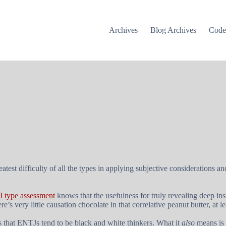
Archives
Blog Archives
Cod
test difficulty of all the types in applying subjective considerations a
 type assessment
knows that the usefulness for truly revealing deep ins
’s very little causation chocolate in that correlative peanut butter, at
s that ENTJs tend to be black and white thinkers. What it
also
means is 