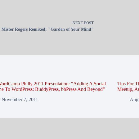
NEXT
POST
Mister Rogers Remixed: "Garden of Your Mind"
ordCamp Philly 2011 Presentation: “Adding A Social
Tips For T
che To WordPress: BuddyPress, bbPress And Beyond”
Meetup, Au
November 7, 2011
Augu