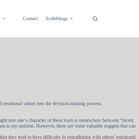
e
Contact
Scribblings
nd emotional values into the decision-making process.
ight into one’s character of these tools is somewhere between “nicely
 least in my opinion. However, there
are
some valuable nuggets that can
that they tend to have difficulty in empathizing with others’ emotional