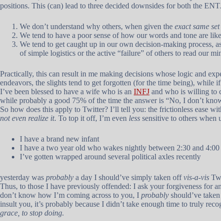
positions. This (can) lead to three decided downsides for both the EN
We don’t understand why others, when given the
exact same set 
We tend to have a poor sense of how our words and tone are like
We tend to get caught up in our own decision-making process, as
of simple logistics or the active “failure” of others to read our mi
Practically, this can result in me making decisions whose logic and 
endeavors, the slights tend to get forgotten (for the time being), while i
I’ve been blessed to have a wife who is an
INFJ
and who is willing to 
while probably a good 75% of the time the answer is “No, I don’t kno
So how does this apply to Twitter? I’ll tell you: the frictionless ease 
not even realize it
. To top it off, I’m even
less
sensitive to others when u
I have a brand new infant
I have a two year old who wakes nightly between 2:30 and 4:0
I’ve gotten wrapped around several political axles recently
yesterday was
probably
a day I should’ve simply taken off
vis-a-vis
Twi
Thus, to those I have previously offended: I ask your forgiveness for any
don’t know how I’m coming across to you, I
probably
should’ve taken
insult you, it’s probably because I didn’t take enough time to truly rec
grace, to stop doing.