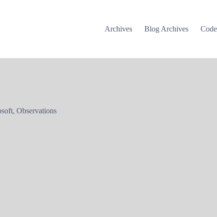
Archives
Blog Archives
Cod
soft
,
Observations