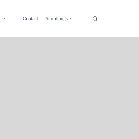
e
Contact
Scribblings