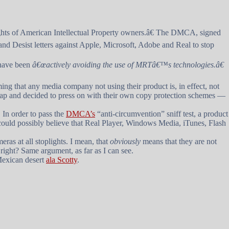
ghts of American Intellectual Property owners.â€ The DMCA, signed
and Desist letters against Apple, Microsoft, Adobe and Real to stop
 have been
â€œactively avoiding the use of MRTâ€™s technologies.â€
ng that any media company not using their product is, in effect, not
 crap and decided to press on with their own copy protection schemes —
 In order to pass the
DMCA’s
“anti-circumvention” sniff test, a product
e could possibly believe that Real Player, Windows Media, iTunes, Flash
eras at all stoplights. I mean, that
obviously
means that they are not
 right? Same argument, as far as I can see.
 Mexican desert
ala Scotty
.