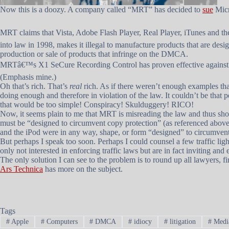
Now this is a doozy. A company called “MRT” has decided to
sue
Micr
MRT claims that Vista, Adobe Flash Player, Real Player, iTunes and 
into law in 1998, makes it illegal to manufacture products that are de
production or sale of products that infringe on the DMCA.
MRTâ€™s X1 SeCure Recording Control has proven effective against s
(Emphasis mine.)
Oh that’s rich. That’s
real
rich. As if there weren’t enough examples tha
doing enough and therefore in violation of the law. It couldn’t be tha
that would be too simple! Conspiracy! Skulduggery! RICO!
Now, it seems plain to me that MRT is misreading the law and thus should
must be “designed to circumvent copy protection” (as referenced above).
and the iPod were in any way, shape, or form “designed” to circumvent
But perhaps I speak too soon. Perhaps I could counsel a few traffic light
only not interested in enforcing traffic laws but are in fact inviting an
The only solution I can see to the problem is to round up all lawyers,
Ars Technica
has more on the subject.
Tags
#
Apple
#
Computers
#
DMCA
#
idiocy
#
litigation
#
Medi