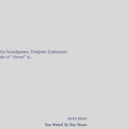
 for boardgames; Dadjoke Enthusiast;
e of “clever” is...
NEXT
POST
Too Weird To Not Share