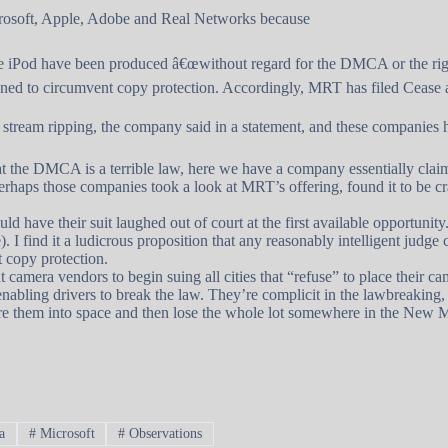
osoft, Apple, Adobe and Real Networks because
the iPod have been produced â€œwithout regard for the DMCA or the ri
signed to circumvent copy protection. Accordingly, MRT has filed Cease 
tream ripping, the company said in a statement, and these companies
t the DMCA is a terrible law, here we have a company essentially claimi
t perhaps those companies took a look at MRT’s offering, found it to be
 have their suit laughed out of court at the first available opportunity.
 I find it a ludicrous proposition that any reasonably intelligent judg
 copy protection.
 camera vendors to begin suing all cities that “refuse” to place their cam
d enabling drivers to break the law. They’re complicit in the lawbreaking,
 fire them into space and then lose the whole lot somewhere in the New
a
#
Microsoft
#
Observations