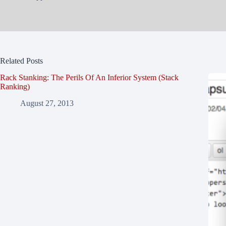
Related Posts
Rack Stanking: The Perils Of An Inferior System (Stack
Ranking)
August 27, 2013