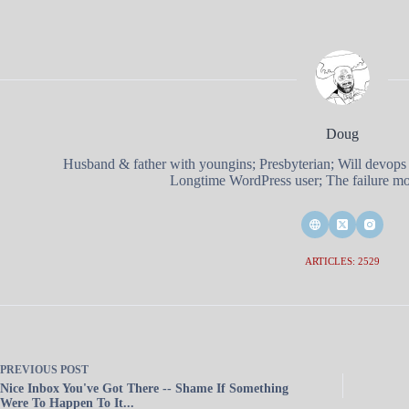
Doug
Husband & father with youngins; Presbyterian; Will devops
Longtime WordPress user; The failure mod
ARTICLES: 2529
PREVIOUS
POST
Nice Inbox You've Got There -- Shame If Something
Were To Happen To It...