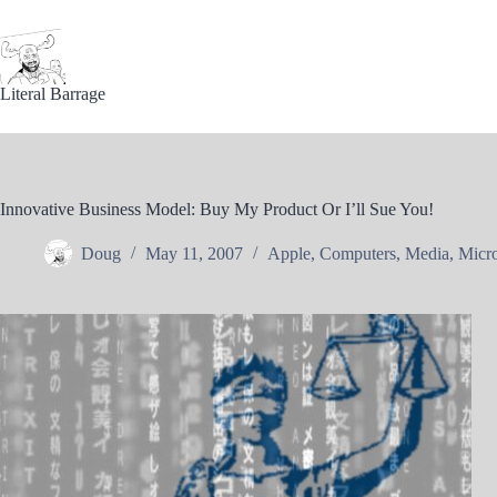
Skip
to
content
Literal Barrage
Innovative Business Model: Buy My Product Or I’ll Sue You!
Doug
May 11, 2007
Apple
,
Computers
,
Media
,
Micro