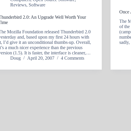
Reviews
,
Software
Once 
Thunderbird 2.0: An Upgrade Well Worth Your
The MP
Time
of the
The Mozilla Foundation released Thunderbird 2.0
(campi
yesterday and, based upon my first 24 hours with
number
it, I’d give it an unconditional thumbs-up. Overall,
sadly,
it’s a much nicer experience than the previous
version (1.5). It is faster, the interface is cleaner,…
Doug
April 20, 2007
4 Comments