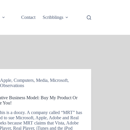
e
Contact
Scribblings
Apple
,
Computers
,
Media
,
Microsoft
,
Observations
ative Business Model: Buy My Product Or
ue You!
his is a doozy. A company called “MRT” has
ed to sue Microsoft, Apple, Adobe and Real
rks because MRT claims that Vista, Adobe
Player, Real Player, iTunes and the iPod