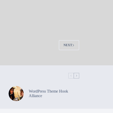
NEXT
WordPress Theme Hook
Alliance