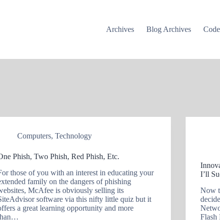
Archives
Blog Archives
Cod
Computers
,
Technology
One Phish, Two Phish, Red Phish, Etc.
Innov
For those of you with an interest in educating your
I’ll S
extended family on the dangers of phishing
websites, McAfee is obviously selling its
Now t
SiteAdvisor software via this nifty little quiz but it
decid
offers a great learning opportunity and more
Netwo
than…
Flash 