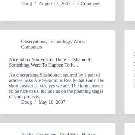
Doug
August 17, 2007
2 Comments
Observations
,
Technology
,
Work
,
Computers
Nice Inbox You’ve Got There — Shame If
Something Were To Happen To It…
An enterprising Slashdotter, spurred by a pair of
articles, asks Are Sysadmins Really that Bad? The
short answer is: yes, yes we are. The long answer
is: be nice to us, include us on the planning stages
of your projects,…
Doug
May 10, 2007
Asides
,
Computers
,
Cool Sites
,
Humor