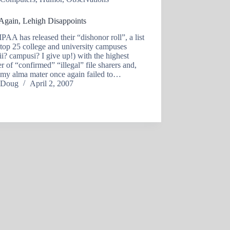
Again, Lehigh Disappoints
AA has released their “dishonor roll”, a list
 top 25 college and university campuses
i? campusi? I give up!) with the highest
 of “confirmed” “illegal” file sharers and,
 my alma mater once again failed to…
Doug
April 2, 2007