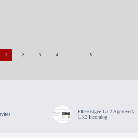
1
2
3
4
…
8
Elbee Elgee 1.3.2 Approved;
vites
1.3.3 Incoming