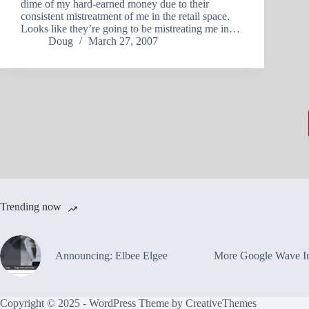
dime of my hard-earned money due to their
consistent mistreatment of me in the retail space.
Looks like they’re going to be mistreating me in…
Doug
March 27, 2007
Trending now
Announcing: Elbee Elgee
More Google Wave In
Copyright © 2025 - WordPress Theme by
CreativeThemes