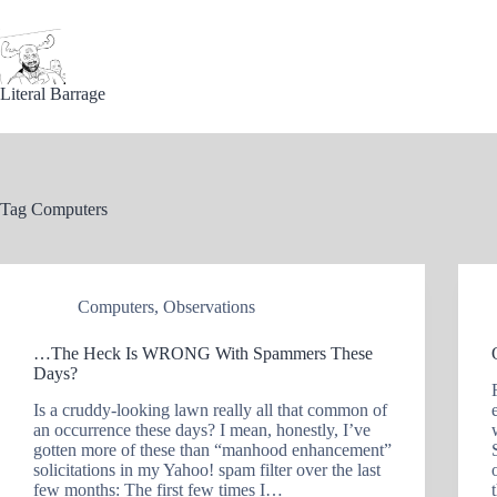
Skip
to
content
Literal Barrage
Tag
Computers
Computers
,
Observations
…The Heck Is WRONG With Spammers These
Days?
Is a cruddy-looking lawn really all that common of
an occurrence these days? I mean, honestly, I’ve
gotten more of these than “manhood enhancement”
solicitations in my Yahoo! spam filter over the last
few months: The first few times I…