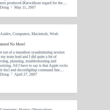
been produced â€œwithout regard for the…
Doug
May 11, 2007
Asides
,
Computers
,
Macintosh
,
Work
stered No More!
ot out of a marathon sysadminning session
my team lead and I did quite a bit of
ecting, planning, troubleshooting and
gerizing. All I have to say is that Apple rocks
heir dscl and dsconfigldap command line…
Doug
April 27, 2007
Computers
,
Humor
,
Observations