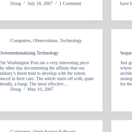
Doug
July 18, 2007
1 Comment
have 
Computers
,
Observations
,
Technology
Overemotionalizing Technology
Seque
The Washington Post ran a very interesting piece
Just g
the other day documenting the affinity that our
where 
military’s finest tend to develop with the robots
archit
placed in their care. The article starts off with, quite
strate
literally, a bang: The most effective…
for t
Doug
May 10, 2007
Computers
,
Open Source Software
,