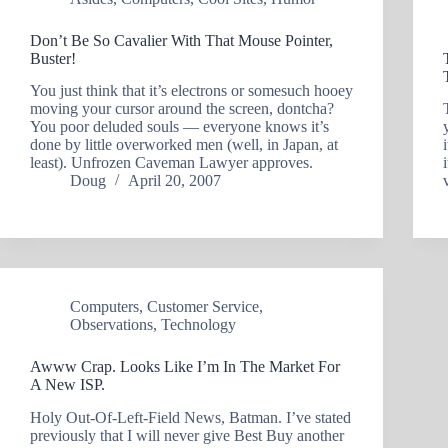
Don’t Be So Cavalier With That Mouse Pointer,
Buster!
You just think that it’s electrons or somesuch hooey
moving your cursor around the screen, dontcha?
You poor deluded souls — everyone knows it’s
done by little overworked men (well, in Japan, at
least). Unfrozen Caveman Lawyer approves.
Doug
April 20, 2007
Computers
,
Customer Service
,
Observations
,
Technology
Awww Crap. Looks Like I’m In The Market For
A New ISP.
Holy Out-Of-Left-Field News, Batman. I’ve stated
previously that I will never give Best Buy another