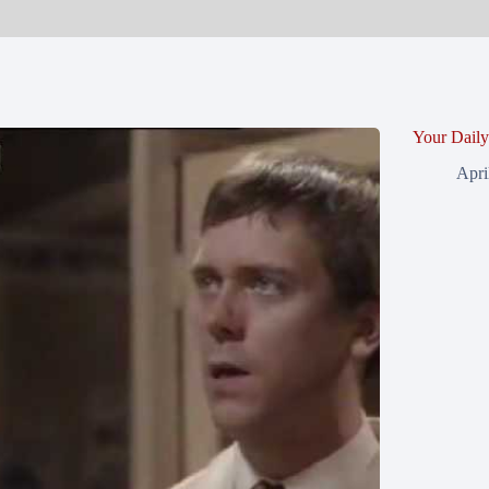
Your Dail
Apri