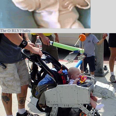
The O RLY? baby.