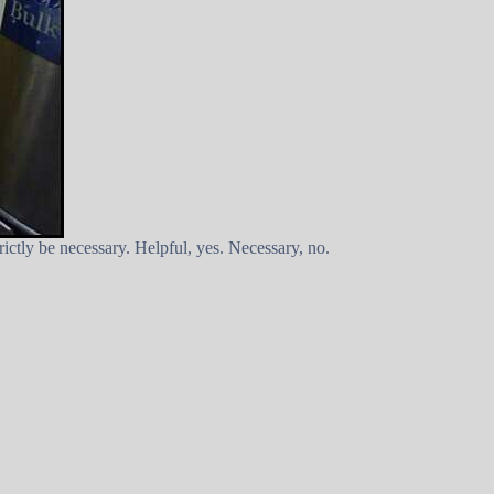
rictly be necessary. Helpful, yes. Necessary, no.