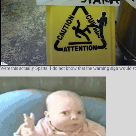
Were this actually Sparta, I do not know that the warning sign would st