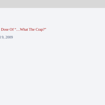
y Dose Of “…What The Crap?”
l 9, 2009