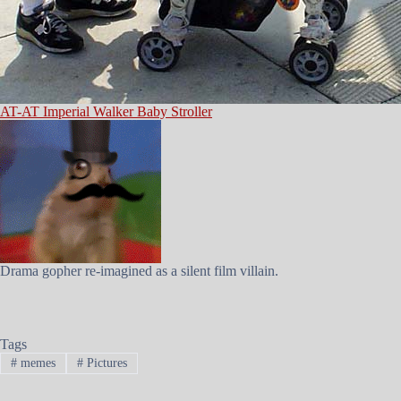
AT-AT Imperial Walker Baby Stroller
Drama gopher re-imagined as a silent film villain.
Tags
#
memes
#
Pictures