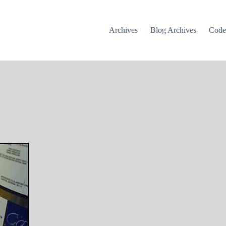
Archives
Blog Archives
Cod