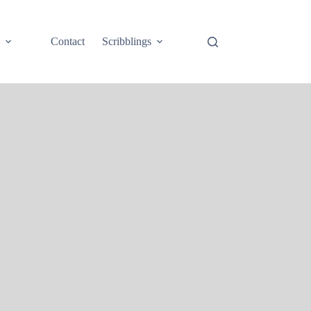
e
Contact
Scribblings