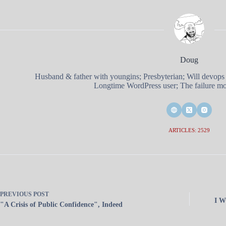
Doug
Husband & father with youngins; Presbyterian; Will devops
Longtime WordPress user; The failure mod
ARTICLES: 2529
PREVIOUS
POST
I W
"A Crisis of Public Confidence", Indeed