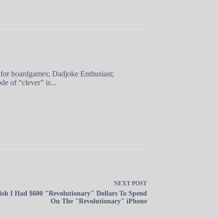
 for boardgames; Dadjoke Enthusiast;
e of “clever” is...
NEXT
POST
ish I Had $600 "Revolutionary" Dollars To Spend
On The "Revolutionary" iPhone