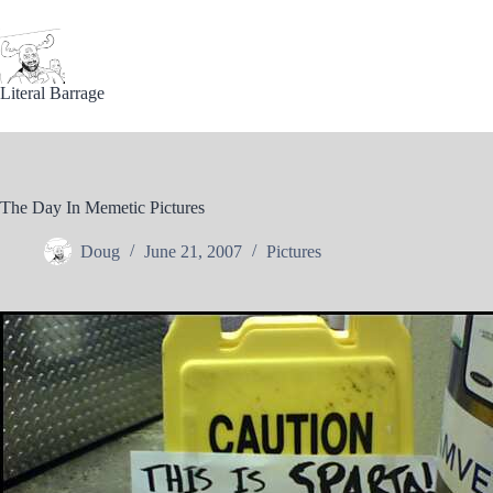
Skip
to
content
Literal Barrage
The Day In Memetic Pictures
Doug
June 21, 2007
Pictures