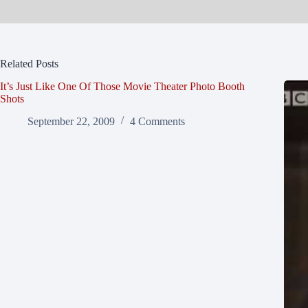
Related Posts
It’s Just Like One Of Those Movie Theater Photo Booth
Shots
September 22, 2009
4 Comments