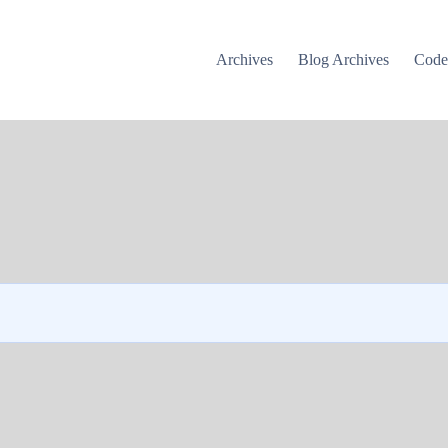
Archives
Blog Archives
Cod