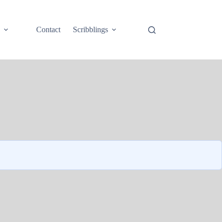
e
Contact
Scribblings