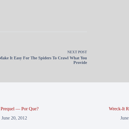
NEXT
POST
Make It Easy For The Spiders To Crawl What You
Provide
r Prequel — Por Que?
Wreck-It R
June 20, 2012
June