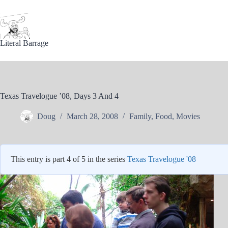
Skip
to
content
Literal Barrage
Texas Travelogue ’08, Days 3 And 4
Doug
March 28, 2008
Family
,
Food
,
Movies
This entry is part 4 of 5 in the series
Texas Travelogue '08