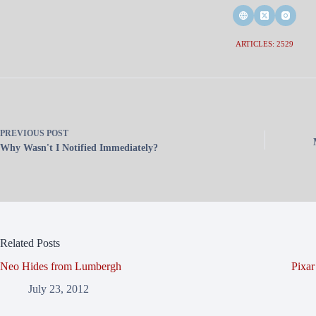
ARTICLES: 2529
PREVIOUS
POST
Why Wasn't I Notified Immediately?
Related Posts
Neo Hides from Lumbergh
Pixa
July 23, 2012