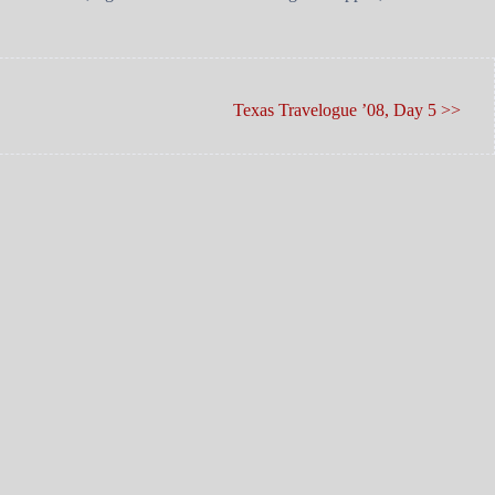
Texas Travelogue ’08, Day 5 >>