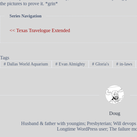
the pictures to prove it. *grin*
Series Navigation
<< Texas Travelogue Extended
Tags
#
Dallas World Aquarium
#
Evan Almighty
#
Gloria's
#
in-laws
Doug
Husband & father with youngins; Presbyterian; Will devops
Longtime WordPress user; The failure mod