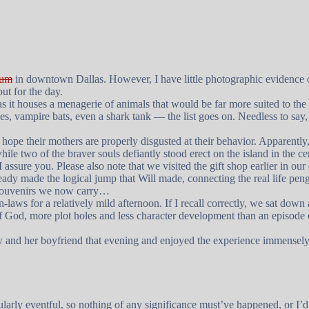
ium
in downtown Dallas. However, I have little photographic evidence of
ut for the day.
 as it houses a menagerie of animals that would be far more suited to the
 vampire bats, even a shark tank — the list goes on. Needless to say, Wi
 hope their mothers are properly disgusted at their behavior. Apparently, 
le two of the braver souls defiantly stood erect on the island in the ce
assure you. Please also note that we visited the gift shop earlier in ou
ady made the logical jump that Will made, connecting the real life pen
 souvenirs we now carry…
laws for a relatively mild afternoon. If I recall correctly, we sat dow
of God, more plot holes and less character development than an episode
w and her boyfriend that evening and enjoyed the experience immensely. 
larly eventful, so nothing of any significance must’ve happened, or I’