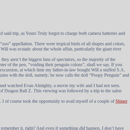
 said trip, as Yours Truly forgot to charge
both
camera batteries and
 “zoo” appellation. There were tropical birds of all shapes and colors,
ll was ecstatic about the whole affair, particularly the giant river
they aren’t the biggest fans of spectators, so the majority of the
nter of the pen, “voiding their penguin colons”, shall we say. If you
r excursion, at which time my father-in-law bought Will a stuffed S.A.
guins with the doll, namely: he now calls the doll “Poopy Penguin” and
n and watched
Evan Almighty
, a movie my wife and I had not seen.
 of
Dragon Ball Z
. This viewing was followed by a trip to the salon
I of course took the opportunity to avail myself of a couple of
Shiner
d remember it, right? And even if something
did
happen, I don’t have