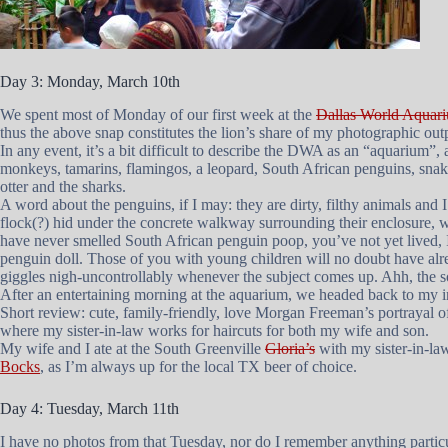
Day 3: Monday, March 10th
We spent most of Monday of our first week at the
Dallas World Aquar
thus the above snap constitutes the lion’s share of my photographic outp
In any event, it’s a bit difficult to describe the DWA as an “aquarium”,
monkeys, tamarins, flamingos, a leopard, South African penguins, snakes,
otter and the sharks.
A word about the penguins, if I may: they are dirty, filthy animals and I
flock(?) hid under the concrete walkway surrounding their enclosure, whi
have never smelled South African penguin poop, you’ve not yet lived, I 
penguin doll. Those of you with young children will no doubt have alre
giggles nigh-uncontrollably whenever the subject comes up. Ahh, the
After an entertaining morning at the aquarium, we headed back to my in-
Short review: cute, family-friendly, love Morgan Freeman’s portrayal 
where my sister-in-law works for haircuts for both my wife and son.
My wife and I ate at the South Greenville
Gloria’s
with my sister-in-la
Bocks
, as I’m always up for the local TX beer of choice.
Day 4: Tuesday, March 11th
I have no photos from that Tuesday, nor do I remember anything particu