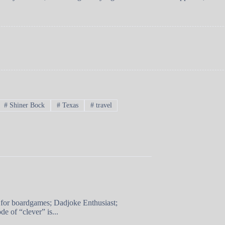
#
Shiner Bock
#
Texas
#
travel
 for boardgames; Dadjoke Enthusiast;
e of “clever” is...