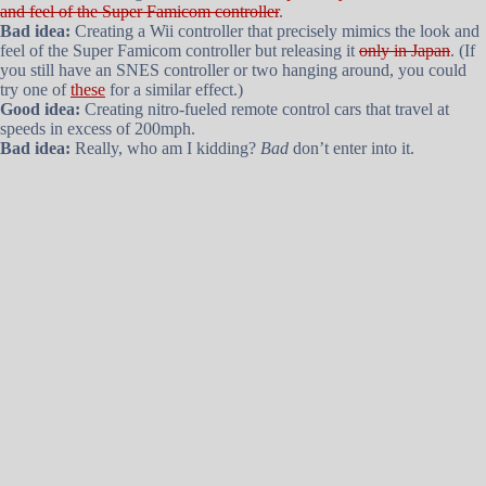
and feel of the Super Famicom controller
.
Bad idea:
Creating a Wii controller that precisely mimics the look and
feel of the Super Famicom controller but releasing it
only in Japan
. (If
you still have an SNES controller or two hanging around, you could
try one of
these
for a similar effect.)
Good idea:
Creating nitro-fueled remote control cars that travel at
speeds in excess of 200mph.
Bad idea:
Really, who am I kidding?
Bad
don’t enter into it.