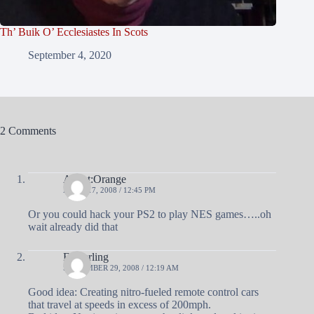
Th’ Buik O’ Ecclesiastes In Scots
September 4, 2020
2 Comments
Agent:Orange
APRIL 17, 2008 / 12:45 PM
Or you could hack your PS2 to play NES games…..oh
wait already did that
Fingerling
SEPTEMBER 29, 2008 / 12:19 AM
Good idea: Creating nitro-fueled remote control cars
that travel at speeds in excess of 200mph.