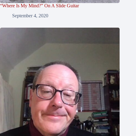
“Where Is My Mind?” On A Slide Guitar
September 4, 2020