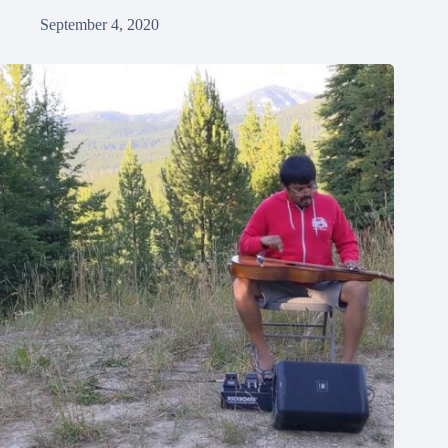
September 4, 2020