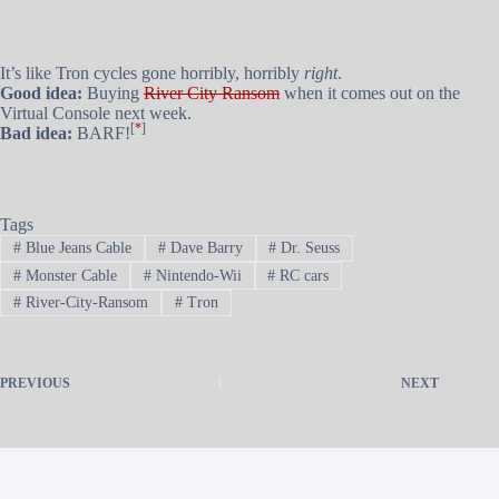
It’s like Tron cycles gone horribly, horribly
right
.
Good idea:
Buying
River City Ransom
when it comes out on the
Virtual Console next week.
[
*
]
Bad idea:
BARF!
Tags
#
Blue Jeans Cable
#
Dave Barry
#
Dr. Seuss
#
Monster Cable
#
Nintendo-Wii
#
RC cars
#
River-City-Ransom
#
Tron
PREVIOUS
NEXT