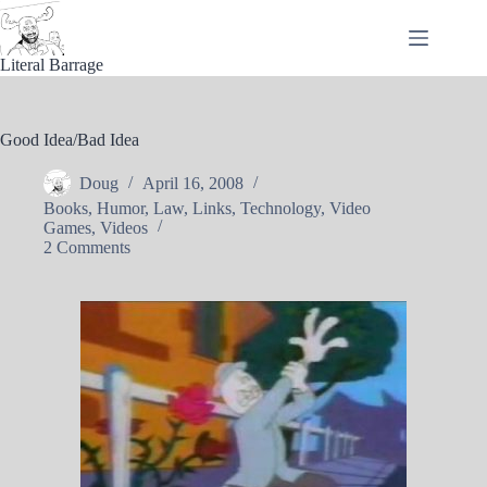
Skip
to
content
Literal Barrage
Good Idea/Bad Idea
Doug
April 16, 2008
Books
,
Humor
,
Law
,
Links
,
Technology
,
Video
Games
,
Videos
2 Comments