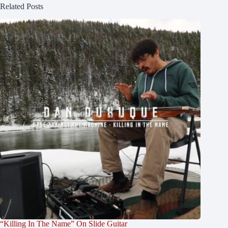
Related Posts
“Killing In The Name” On Slide Guitar