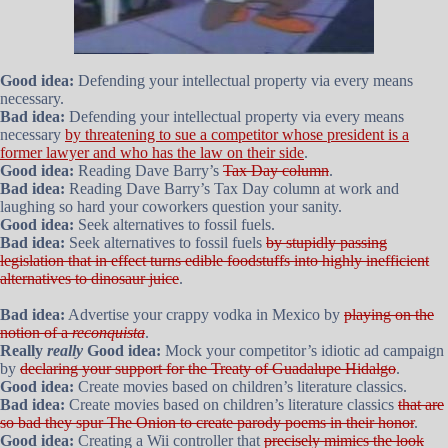
Good idea:
Defending your intellectual property via every means
necessary.
Bad idea:
Defending your intellectual property via every means
necessary
by threatening to sue a competitor whose president is a
former lawyer and who has the law on their side
.
Good idea:
Reading Dave Barry’s
Tax Day column
.
Bad idea:
Reading Dave Barry’s Tax Day column at work and
laughing so hard your coworkers question your sanity.
Good idea:
Seek alternatives to fossil fuels.
Bad idea:
Seek alternatives to fossil fuels
by stupidly passing
legislation that in effect turns edible foodstuffs into highly inefficient
alternatives to dinosaur juice
.
Bad idea:
Advertise your crappy vodka in Mexico by
playing on the
notion of a
reconquista
.
Really
really
Good idea:
Mock your competitor’s idiotic ad campaign
by
declaring your support for the Treaty of Guadalupe Hidalgo
.
Good idea:
Create movies based on children’s literature classics.
Bad idea:
Create movies based on children’s literature classics
that are
so bad they spur The Onion to create parody poems in their honor
.
Good idea:
Creating a Wii controller that
precisely mimics the look