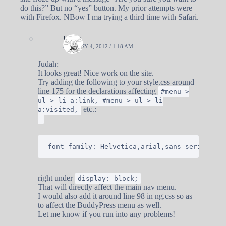
do this?” But no “yes” button. My prior attempts were
with Firefox. NBow I ma trying a third time with Safari.
Doug
JANUARY 4, 2012 / 1:18 AM
Judah:
It looks great! Nice work on the site.
Try adding the following to your style.css around
line 175 for the declarations affecting
#menu >
ul > li a:link, #menu > ul > li
etc.:
a:visited,
right under
display: block;
That will directly affect the main nav menu.
I would also add it around line 98 in ng.css so as
to affect the BuddyPress menu as well.
Let me know if you run into any problems!