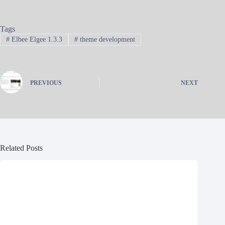
Tags
#
Elbee Elgee 1.3.3
#
theme development
PREVIOUS
NEXT
Related Posts