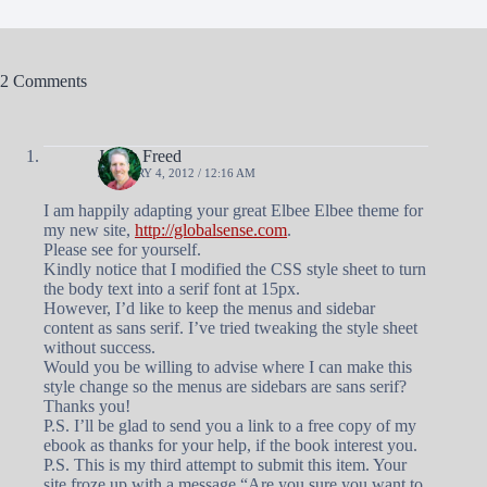
2 Comments
Judah Freed
JANUARY 4, 2012 / 12:16 AM
I am happily adapting your great Elbee Elbee theme for
my new site,
http://globalsense.com
.
Please see for yourself.
Kindly notice that I modified the CSS style sheet to turn
the body text into a serif font at 15px.
However, I’d like to keep the menus and sidebar
content as sans serif. I’ve tried tweaking the style sheet
without success.
Would you be willing to advise where I can make this
style change so the menus are sidebars are sans serif?
Thanks you!
P.S. I’ll be glad to send you a link to a free copy of my
ebook as thanks for your help, if the book interest you.
P.S. This is my third attempt to submit this item. Your
site froze up with a message “Are you sure you want to