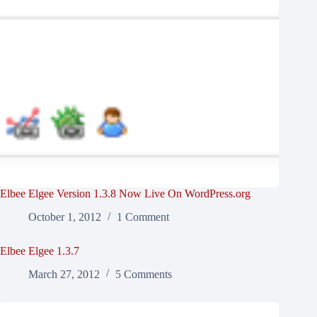
Elbee Elgee Version 1.3.8 Now Live On WordPress.org
October 1, 2012
1 Comment
Elbee Elgee 1.3.7
March 27, 2012
5 Comments