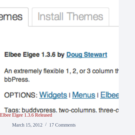
Elbee Elgee 1.3.6 Released
March 15, 2012
17 Comments