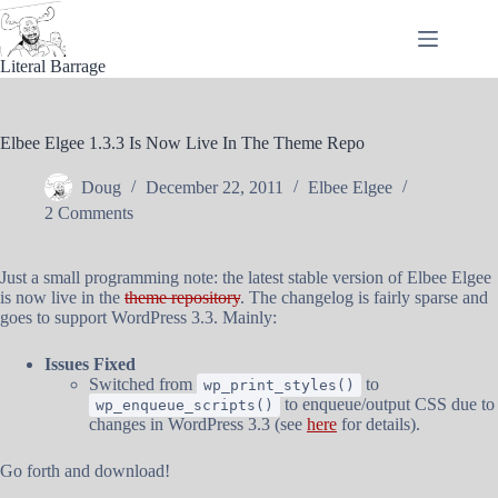
Skip
to
content
Literal Barrage
Elbee Elgee 1.3.3 Is Now Live In The Theme Repo
Doug
December 22, 2011
Elbee Elgee
2 Comments
Just a small programming note: the latest stable version of Elbee Elgee
is now live in the
theme repository
. The changelog is fairly sparse and
goes to support WordPress 3.3. Mainly:
Issues Fixed
Switched from
to
wp_print_styles()
to enqueue/output CSS due to
wp_enqueue_scripts()
changes in WordPress 3.3 (see
here
for details).
Go forth and download!