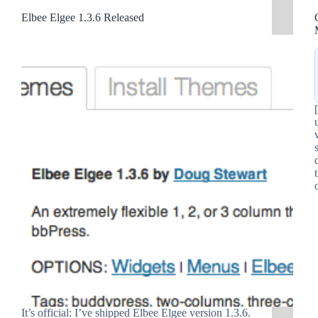
Elbee Elgee 1.3.6 Released
It’s official: I’ve shipped Elbee Elgee version 1.3.6.