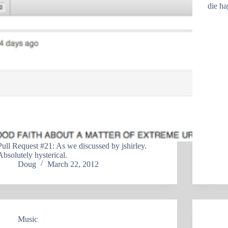
die ha
Pull Request #21: As we discussed by jshirley.
Absolutely hysterical.
Doug
March 22, 2012
Music