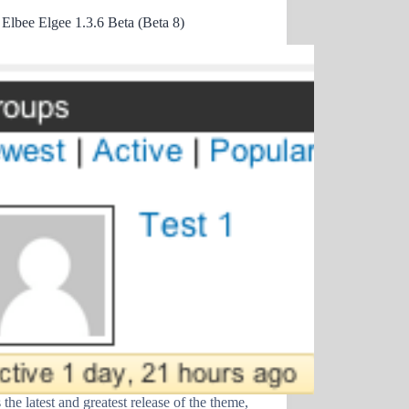
 Elbee Elgee 1.3.6 Beta (Beta 8)
 the latest and greatest release of the theme,