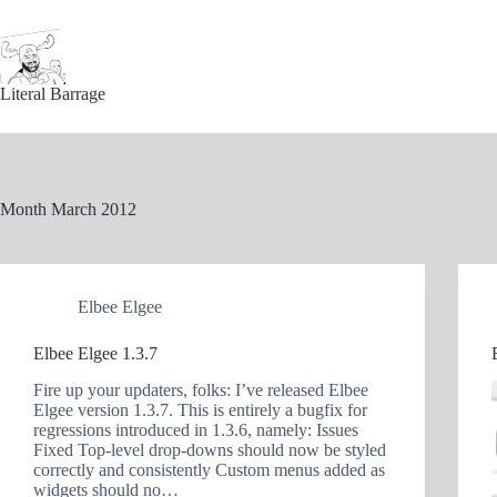
Skip
to
content
Literal Barrage
Month
March 2012
Elbee Elgee
Elbee Elgee 1.3.7
Fire up your updaters, folks: I’ve released Elbee
Elgee version 1.3.7. This is entirely a bugfix for
regressions introduced in 1.3.6, namely: Issues
Fixed Top-level drop-downs should now be styled
correctly and consistently Custom menus added as
widgets should no…