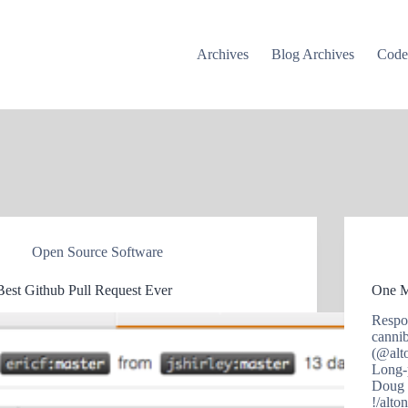
Archives
Blog Archives
Cod
Open Source Software
Best Github Pull Request Ever
One M
Respo
canni
(@alt
Long-
Doug 
!/alt