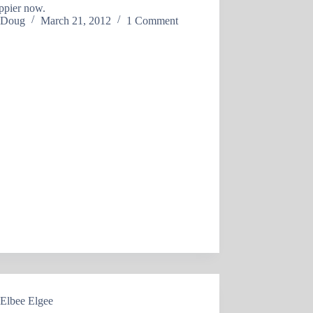
ppier now.
Doug
March 21, 2012
1 Comment
Elbee Elgee