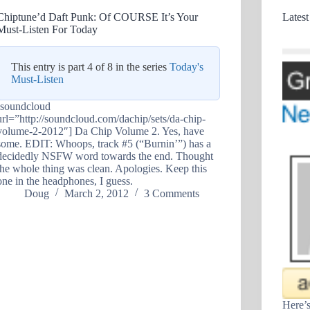
Chiptune’d Daft Punk: Of COURSE It’s Your
Latest
Must-Listen For Today
This entry is part 4 of 8 in the series
Today's
Must-Listen
[soundcloud
url=”http://soundcloud.com/dachip/sets/da-chip-
volume-2-2012″] Da Chip Volume 2. Yes, have
some. EDIT: Whoops, track #5 (“Burnin’”) has a
decidedly NSFW word towards the end. Thought
the whole thing was clean. Apologies. Keep this
one in the headphones, I guess.
Doug
March 2, 2012
3 Comments
Here’s