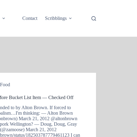
e
Contact
Scribblings
Food
ore Bucket List Item — Checked Off
nded to by Alton Brown. If forced to
balism…I'm thinking: — Alton Brown
onbrown) March 21, 2012 @altonbrown
pork Wellington? — Doug, Doug, Gray
(@zamoose) March 21, 2012
onbrown/status/182503787779461123 I can