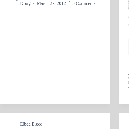
Doug
March 27, 2012
5 Comments
Elbee Elgee