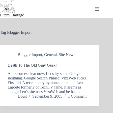
Skip
to
content
Literal Barrage
Tag
Blogger Import
Blogger Import
,
General
,
Site News
Death To The Old Gray Geek!
All becomes clear now. Let’s try some Google
sleuthing. Google Search Phrase: VizaWeb sucks.
First hit? A recent entry by none other than Leo
Laporte formerly of TechTV fame. It seems as
though Leo’s site uses VizaWeb and he has…
Doug
September 9, 2005
1 Comment