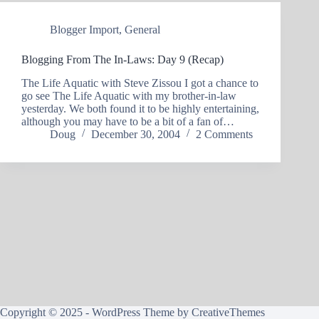
Blogger Import
,
General
Blogging From The In-Laws: Day 9 (Recap)
The Life Aquatic with Steve Zissou I got a chance to
go see The Life Aquatic with my brother-in-law
yesterday. We both found it to be highly entertaining,
although you may have to be a bit of a fan of…
Doug
December 30, 2004
2 Comments
Copyright © 2025 - WordPress Theme by
CreativeThemes