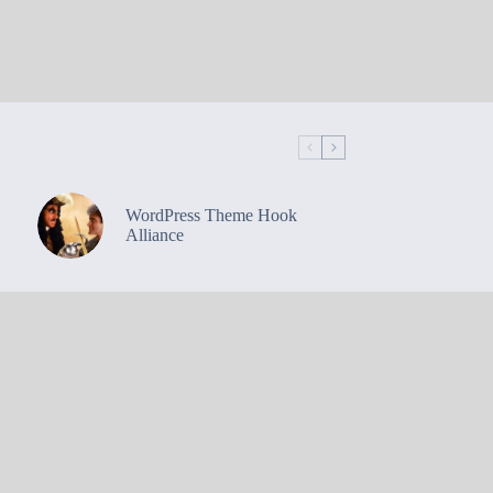
WordPress Theme Hook
Alliance