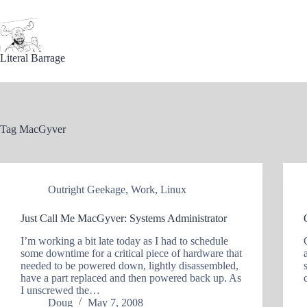
Skip
to
content
Literal Barrage
Tag
MacGyver
Outright Geekage
,
Work
,
Linux
Just Call Me MacGyver: Systems Administrator
I’m working a bit late today as I had to schedule
some downtime for a critical piece of hardware that
needed to be powered down, lightly disassembled,
have a part replaced and then powered back up. As
I unscrewed the…
Doug
May 7, 2008