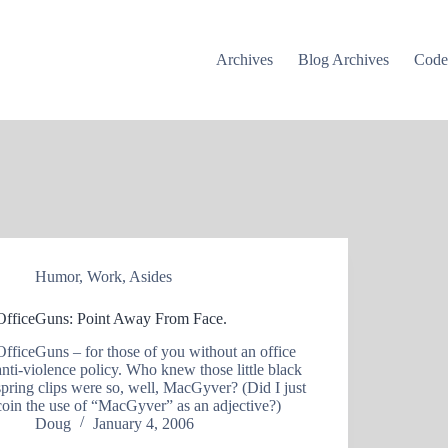
Archives
Blog Archives
Cod
Humor
,
Work
,
Asides
OfficeGuns: Point Away From Face.
OfficeGuns – for those of you without an office
anti-violence policy. Who knew those little black
spring clips were so, well, MacGyver? (Did I just
coin the use of “MacGyver” as an adjective?)
Doug
January 4, 2006