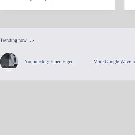
Trending now
Announcing: Elbee Elgee
More Google Wave In