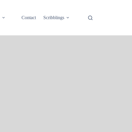
e
Contact
Scribblings