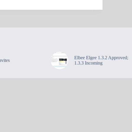
Elbee Elgee 1.3.2 Approved;
vites
1.3.3 Incoming