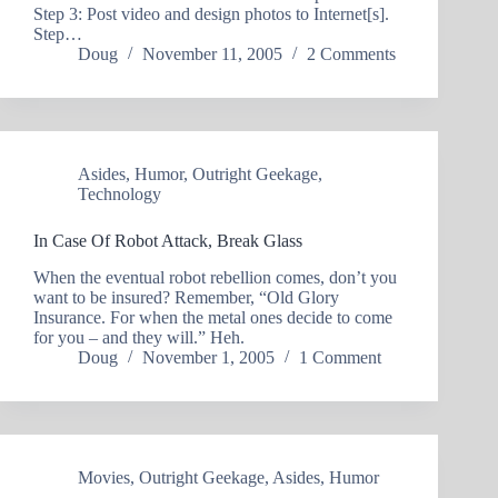
Step 3: Post video and design photos to Internet[s].
Step…
Doug
November 11, 2005
2 Comments
Asides
,
Humor
,
Outright Geekage
,
Technology
In Case Of Robot Attack, Break Glass
When the eventual robot rebellion comes, don’t you
want to be insured? Remember, “Old Glory
Insurance. For when the metal ones decide to come
for you – and they will.” Heh.
Doug
November 1, 2005
1 Comment
Movies
,
Outright Geekage
,
Asides
,
Humor