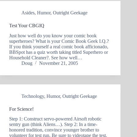
Asides
,
Humor
,
Outright Geekage
Test Your CBGIQ
Just how well do you know your comic book
superheroes? What is your Comic Book Geek I.Q.?
If you think yourself a real comic book afficionado,
BBSpot has a quiz worth taking titled Superhero or
Household Cleaner?. See how well…
Doug
November 21, 2005
Technology
,
Humor
,
Outright Geekage
For Science!
Step 1: Construct servo-powered Airsoft robotic
sentry gun (think Aliens…). Step 2: In a time-
honored tradition, convince younger brother to
volunteer for test run. Be sure to videotape the test.