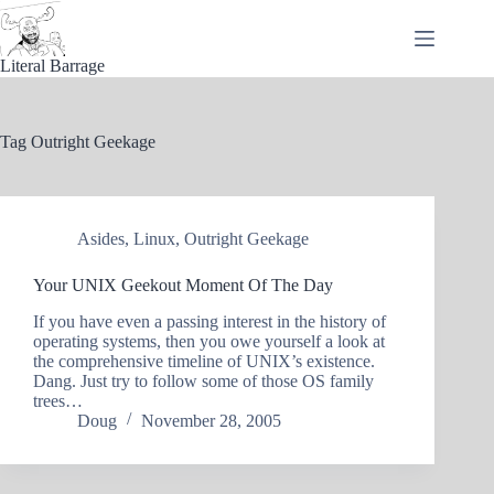
Skip
to
content
Literal Barrage
Tag
Outright Geekage
Asides
,
Linux
,
Outright Geekage
Your UNIX Geekout Moment Of The Day
If you have even a passing interest in the history of
operating systems, then you owe yourself a look at
the comprehensive timeline of UNIX’s existence.
Dang. Just try to follow some of those OS family
trees…
Doug
November 28, 2005