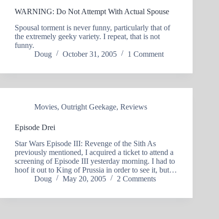
WARNING: Do Not Attempt With Actual Spouse
Spousal torment is never funny, particularly that of
the extremely geeky variety. I repeat, that is not
funny.
Doug
October 31, 2005
1 Comment
Movies
,
Outright Geekage
,
Reviews
Episode Drei
Star Wars Episode III: Revenge of the Sith As
previously mentioned, I acquired a ticket to attend a
screening of Episode III yesterday morning. I had to
hoof it out to King of Prussia in order to see it, but…
Doug
May 20, 2005
2 Comments