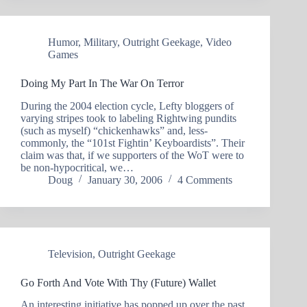
Humor
,
Military
,
Outright Geekage
,
Video
Games
Doing My Part In The War On Terror
During the 2004 election cycle, Lefty bloggers of
varying stripes took to labeling Rightwing pundits
(such as myself) “chickenhawks” and, less-
commonly, the “101st Fightin’ Keyboardists”. Their
claim was that, if we supporters of the WoT were to
be non-hypocritical, we…
Doug
January 30, 2006
4 Comments
Television
,
Outright Geekage
Go Forth And Vote With Thy (Future) Wallet
An interesting initiative has popped up over the past