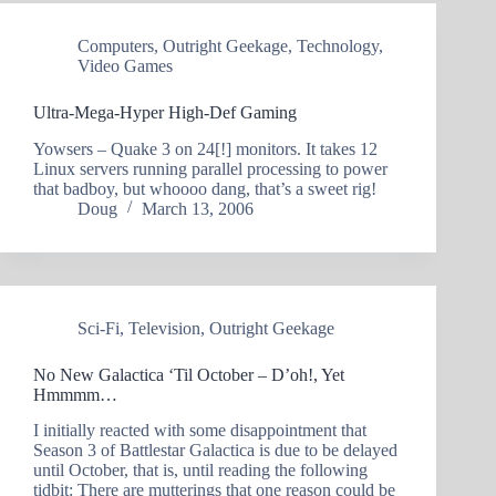
Computers
,
Outright Geekage
,
Technology
,
Video Games
Ultra-Mega-Hyper High-Def Gaming
Yowsers – Quake 3 on 24[!] monitors. It takes 12
Linux servers running parallel processing to power
that badboy, but whoooo dang, that’s a sweet rig!
Doug
March 13, 2006
Sci-Fi
,
Television
,
Outright Geekage
No New Galactica ‘Til October – D’oh!, Yet
Hmmmm…
I initially reacted with some disappointment that
Season 3 of Battlestar Galactica is due to be delayed
until October, that is, until reading the following
tidbit: There are mutterings that one reason could be