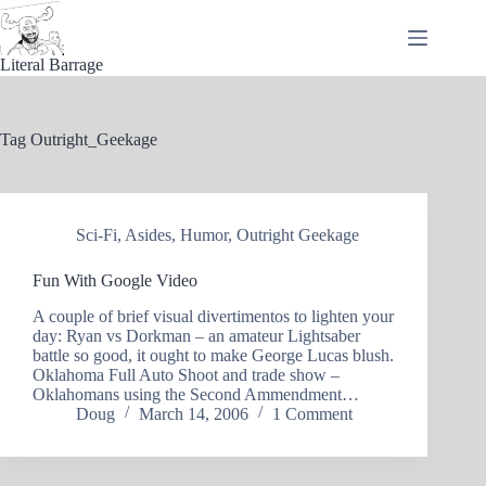
Skip
to
content
Literal Barrage
Tag
Outright_Geekage
Sci-Fi
,
Asides
,
Humor
,
Outright Geekage
Fun With Google Video
A couple of brief visual divertimentos to lighten your
day: Ryan vs Dorkman – an amateur Lightsaber
battle so good, it ought to make George Lucas blush.
Oklahoma Full Auto Shoot and trade show –
Oklahomans using the Second Ammendment…
Doug
March 14, 2006
1 Comment