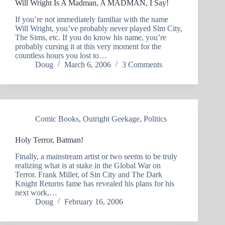
Will Wright Is A Madman, A MADMAN, I Say!
If you’re not immediately familiar with the name
Will Wright, you’ve probably never played Sim City,
The Sims, etc. If you do know his name, you’re
probably cursing it at this very moment for the
countless hours you lost to…
Doug
March 6, 2006
3 Comments
Comic Books
,
Outright Geekage
,
Politics
Holy Terror, Batman!
Finally, a mainstream artist or two seems to be truly
realizing what is at stake in the Global War on
Terror. Frank Miller, of Sin City and The Dark
Knight Returns fame has revealed his plans for his
next work,…
Doug
February 16, 2006