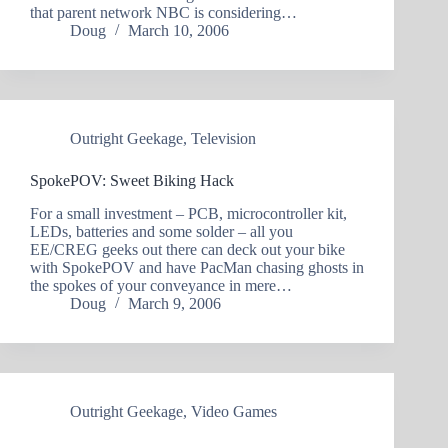
that parent network NBC is considering…
Doug
March 10, 2006
Outright Geekage
,
Television
SpokePOV: Sweet Biking Hack
For a small investment – PCB, microcontroller kit,
LEDs, batteries and some solder – all you
EE/CREG geeks out there can deck out your bike
with SpokePOV and have PacMan chasing ghosts in
the spokes of your conveyance in mere…
Doug
March 9, 2006
Outright Geekage
,
Video Games