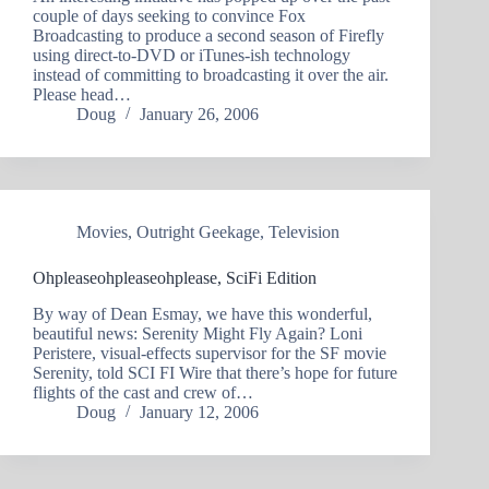
couple of days seeking to convince Fox
Broadcasting to produce a second season of Firefly
using direct-to-DVD or iTunes-ish technology
instead of committing to broadcasting it over the air.
Please head…
Doug
January 26, 2006
Movies
,
Outright Geekage
,
Television
Ohpleaseohpleaseohplease, SciFi Edition
By way of Dean Esmay, we have this wonderful,
beautiful news: Serenity Might Fly Again? Loni
Peristere, visual-effects supervisor for the SF movie
Serenity, told SCI FI Wire that there’s hope for future
flights of the cast and crew of…
Doug
January 12, 2006