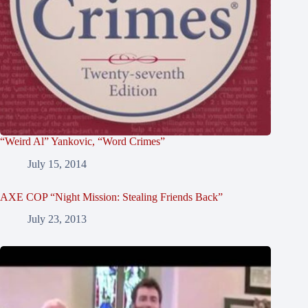
“Weird Al” Yankovic, “Word Crimes”
July 15, 2014
AXE COP “Night Mission: Stealing Friends Back”
July 23, 2013