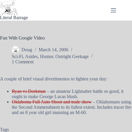
Skip
to
content
Literal Barrage
Fun With Google Video
Doug
March 14, 2006
Sci-Fi
,
Asides
,
Humor
,
Outright Geekage
1 Comment
A couple of brief visual divertimentos to lighten your day:
Ryan vs Dorkman
– an amateur Lightsaber battle so good, it
ought to make George Lucas blush.
Oklahoma Full Auto Shoot and trade show
– Oklahomans using
the Second Ammendment to its fullest extent. Includes tracer fire
and an 8 year old girl manning an M-60.
Tags