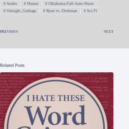
#
Asides
#
Humor
#
Oklahoma-Full-Auto-Shoot
#
Outright_Geekage
#
Ryan-vs.-Dorkman
#
Sci-Fi
PREVIOUS
NEXT
Related Posts