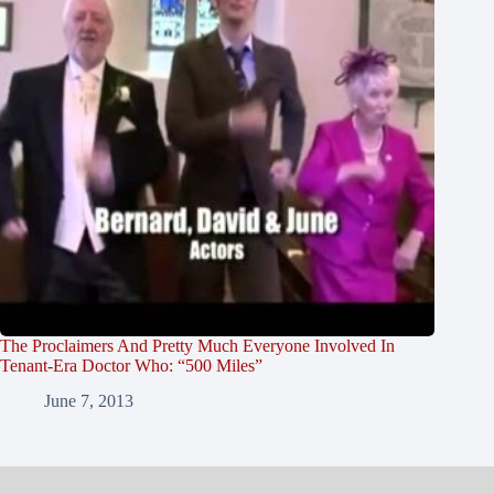
The Proclaimers And Pretty Much Everyone Involved In
Tenant-Era Doctor Who: “500 Miles”
June 7, 2013