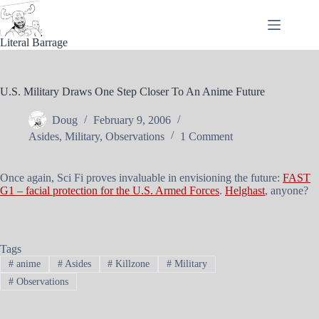
Skip
to
content
Literal Barrage
U.S. Military Draws One Step Closer To An Anime Future
Doug
February 9, 2006
Asides
,
Military
,
Observations
1 Comment
Once again, Sci Fi proves invaluable in envisioning the future:
FAST
G1 – facial protection for the U.S. Armed Forces
.
Helghast
, anyone?
Tags
#
anime
#
Asides
#
Killzone
#
Military
#
Observations