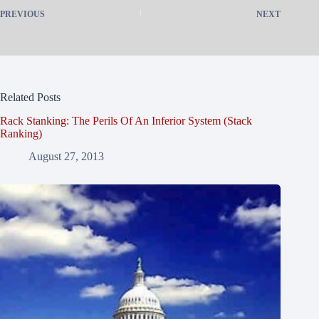
PREVIOUS
NEXT
Related Posts
Rack Stanking: The Perils Of An Inferior System (Stack
Ranking)
August 27, 2013