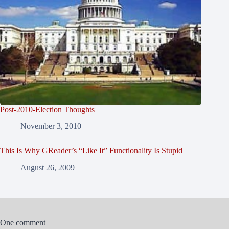
Post-2010-Election Thoughts
November 3, 2010
This Is Why GReader’s “Like It” Functionality Is Stupid
August 26, 2009
One comment