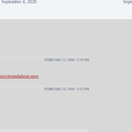
September 4, 2020
Sept
FEBRUARY 13, 2006 / 3:20 PM
/movs/roundabout.mov
FEBRUARY 14, 2006 / 3:55 PM