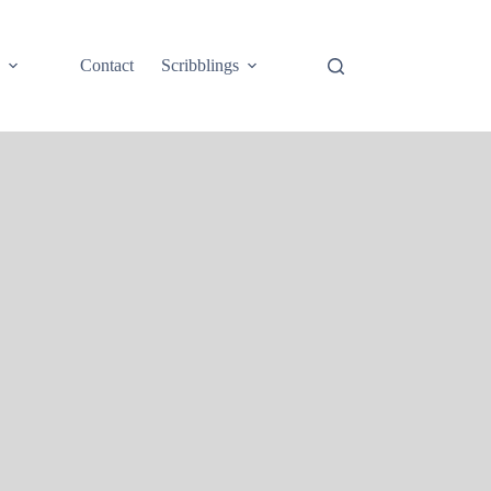
e
Contact
Scribblings