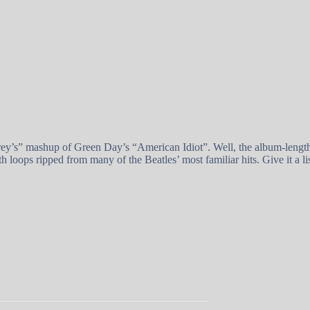
y’s” mashup of Green Day’s “American Idiot”. Well, the album-length m
 loops ripped from many of the Beatles’ most familiar hits. Give it a li