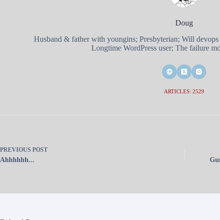
Doug
Husband & father with youngins; Presbyterian; Will devops
Longtime WordPress user; The failure mod
ARTICLES: 2529
PREVIOUS
POST
Ahhhhhh...
Gun