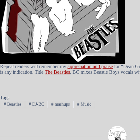
Repeat readers will remember my
appreciation and praise
for “Dean Gre
is any indication. Title
The Beastles
, BC mixes Beastie Boys vocals with
Tags
#
Beastles
#
DJ-BC
#
mashups
#
Music