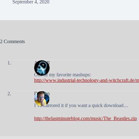
September 4, 2020
2 Comments
Andy II
One of my favorite mashups:
http://www.industrial-technology-and-witchcraft.de
Duncan
I’ve mirrored it if you want a quick download…
http://thelastminuteblog.com/music/The_Beastles.zip