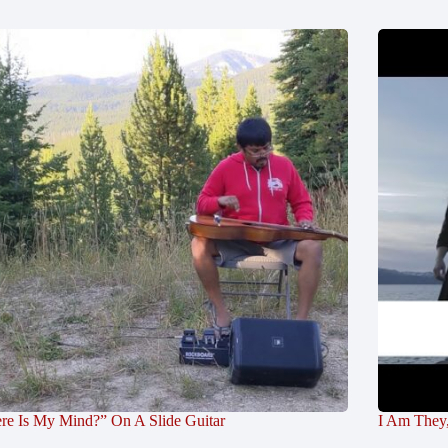
re Is My Mind?” On A Slide Guitar
I Am They