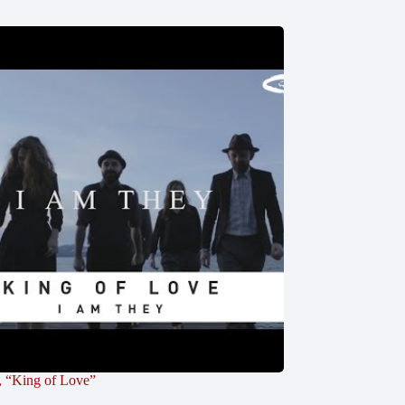
, “King of Love”