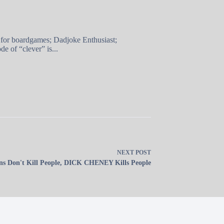
 for boardgames; Dadjoke Enthusiast;
e of “clever” is...
NEXT
POST
s Don't Kill People, DICK CHENEY Kills People