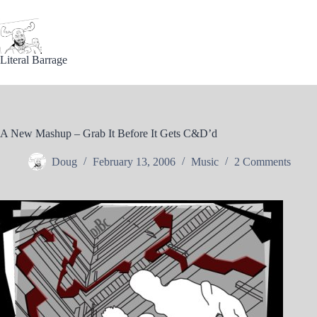
Skip
to
content
Literal Barrage
A New Mashup – Grab It Before It Gets C&D’d
Doug
February 13, 2006
Music
2 Comments