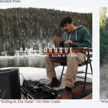
Related Posts
“Killing In The Name” On Slide Guitar
“Whe