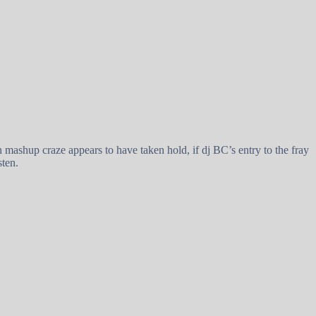
ashup craze appears to have taken hold, if dj BC’s entry to the fray
sten.