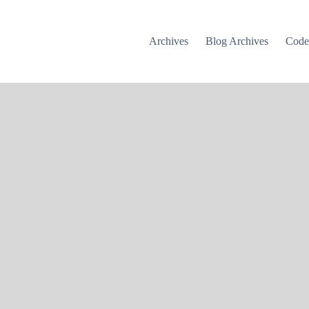
Archives
Blog Archives
Cod