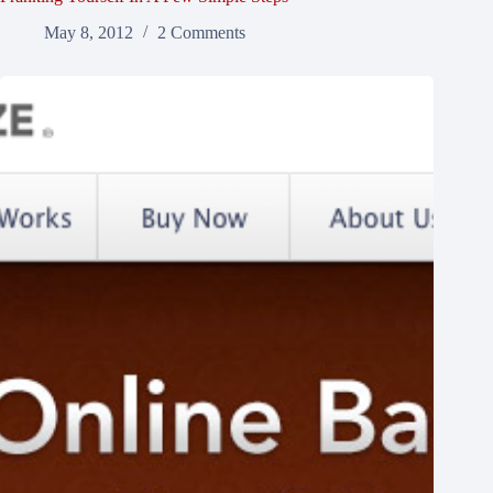
May 8, 2012
2 Comments