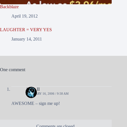
Backblaze
April 19, 2012
LAUGHTER = VERY YES
January 14, 2011
One comment
Andy II
FEBRUARY 16, 2006 / 9:58 AM
AWESOME – sign me up!
Comments are closed.