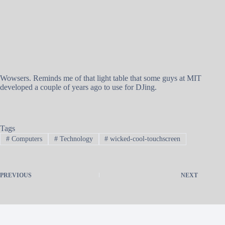
Wowsers. Reminds me of that light table that some guys at MIT
developed a couple of years ago to use for DJing.
Tags
#
Computers
#
Technology
#
wicked-cool-touchscreen
PREVIOUS
NEXT