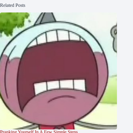
Related Posts
Pranking Yourself In A Few Simple Steps