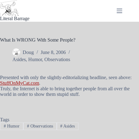
Skip
to
content
Literal Barrage
What Is WRONG With Some People?
Doug
June 8, 2006
Asides
,
Humor
,
Observations
Presented with only the slightly-editorializing headline, seen above:
StuffOnMyCat.com
.
Truly, the Internet is able to bring together people from all over the
world in order to show them stupid stuff.
Tags
#
Humor
#
Observations
#
Asides