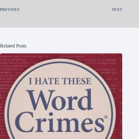
PREVIOUS
NEXT
Related Posts