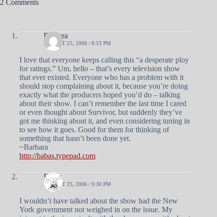
2 Comments
Barbara
AUGUST 25, 2006 / 8:53 PM
I love that everyone keeps calling this “a desperate ploy
for ratings.” Um, hello – that’s every television show
that ever existed. Everyone who has a problem with it
should stop complaining about it, because you’re doing
exactly what the producers hoped you’d do – talking
about their show. I can’t remember the last time I cared
or even thought about Survivor, but suddenly they’ve
got me thinking about it, and even considering tuning in
to see how it goes. Good for them for thinking of
something that hasn’t been done yet.
~Barbara
http://babas.typepad.com
Doug
AUGUST 25, 2006 / 9:30 PM
I wouldn’t have talked about the show had the New
York government not weighed in on the issue. My