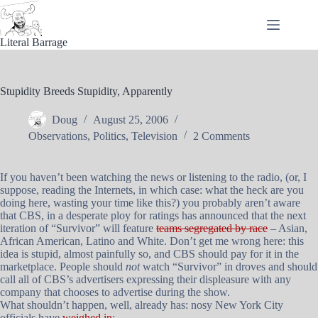
Skip
to
content
Literal Barrage
Stupidity Breeds Stupidity, Apparently
Doug
August 25, 2006
Observations
,
Politics
,
Television
2 Comments
If you haven’t been watching the news or listening to the radio, (or, I
suppose, reading the Internets, in which case: what the heck are you
doing here, wasting your time like this?) you probably aren’t aware
that CBS, in a desperate ploy for ratings has announced that the next
iteration of “Survivor” will feature
teams segregated by race
– Asian,
African American, Latino and White. Don’t get me wrong here: this
idea is stupid, almost painfully so, and CBS should pay for it in the
marketplace. People should
not
watch “Survivor” in droves and should
call all of CBS’s advertisers expressing their displeasure with any
company that chooses to advertise during the show.
What shouldn’t happen, well, already has: nosy New York City
officials have
weighed in
: