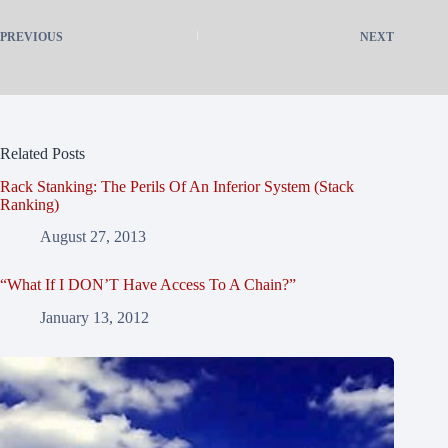
PREVIOUS
NEXT
Related Posts
Rack Stanking: The Perils Of An Inferior System (Stack
Ranking)
August 27, 2013
“What If I DON’T Have Access To A Chain?”
January 13, 2012