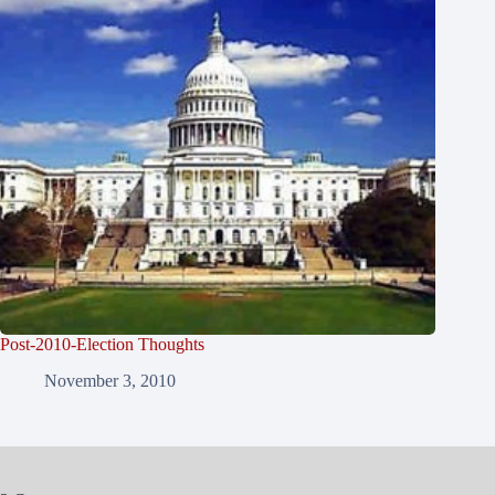
Post-2010-Election Thoughts
November 3, 2010