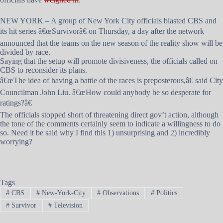
NEW YORK – A group of New York City officials blasted CBS and
its hit series â€œSurvivorâ€ on Thursday, a day after the network
announced that the teams on the new season of the reality show will be
divided by race.
Saying that the setup will promote divisiveness, the officials called on
CBS to reconsider its plans.
â€œThe idea of having a battle of the races is preposterous,â€ said City
Councilman John Liu. â€œHow could anybody be so desperate for
ratings?â€
The officials stopped short of threatening direct gov’t action, although
the tone of the comments certainly seem to indicate a willingness to do
so. Need it be said why I find this 1) unsurprising and 2) incredibly
worrying?
Tags
#
CBS
#
New-York-City
#
Observations
#
Politics
#
Survivor
#
Television