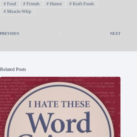
#
Food
#
Friends
#
Humor
#
Kraft-Foods
#
Miracle-Whip
PREVIOUS
NEXT
Related Posts