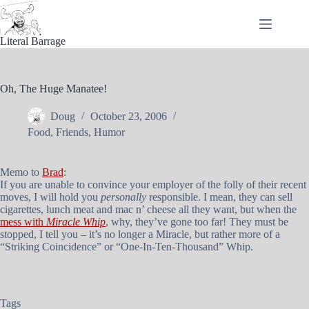
Skip
to
content
Literal Barrage
Oh, The Huge Manatee!
Doug
October 23, 2006
Food
,
Friends
,
Humor
Memo to
Brad
:
If you are unable to convince your employer of the folly of their recent
moves, I will hold you
personally
responsible. I mean, they can sell
cigarettes, lunch meat and mac n’ cheese all they want, but when the
mess with
Miracle Whip
, why, they’ve gone too far! They must be
stopped, I tell you – it’s no longer a Miracle, but rather more of a
“Striking Coincidence” or “One-In-Ten-Thousand” Whip.
Tags