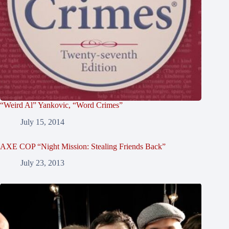
“Weird Al” Yankovic, “Word Crimes”
July 15, 2014
AXE COP “Night Mission: Stealing Friends Back”
July 23, 2013