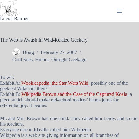
Skip
to
content
Literal Barrage
The Web Is Awash In Wiki-Related Geekery
Doug
February 27, 2007
Cool Sites
,
Humor
,
Outright Geekage
To wit:
Exhibit A:
Wookieepedia, the Star Wars Wiki
, possibly one of the
geekiest Wikis out there.
Exhibit B:
Wikipedia Brown and the Case of the Captured Koala
, a
piece which should make old-school readers’ hearts jump for
referential joy. It begins:
Mr. and Mrs. Brown had one child. They called him Leroy, and so did
his teachers.
Everyone else in Idaville called him Wikipedia.
Wikipedia is a web site giving information on all branches of