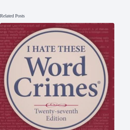
Related Posts