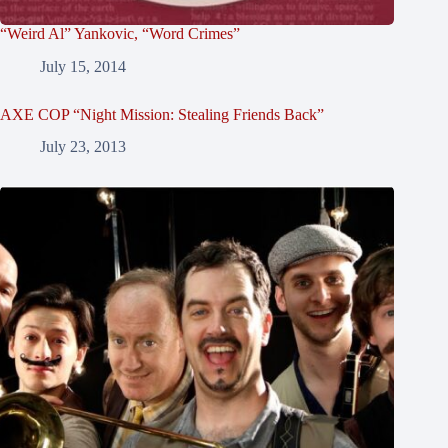
“Weird Al” Yankovic, “Word Crimes”
July 15, 2014
AXE COP “Night Mission: Stealing Friends Back”
July 23, 2013