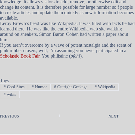
knowledge. It allows visitors to add, remove, or otherwise edit and
change its content. It is therefore possible for large number so f people
to create articles and update them quickly as new information becomes
available.
Leroy Brown’s head was like Wikipedia. It was filled with facts he had
learned there. He was like the entire Wikipedia web site walking
around on sneakers. Simon Baron-Cohen had written a paper about
him.
If you aren’t overcome by a wave of potent nostalgia and the scent of
pink rubber erasers, well, I’m assuming you never participated in a
Scholastic Book Fair
. You philistine (
pfeh!
).
Tags
#
Cool Sites
#
Humor
#
Outright Geekage
#
Wikipedia
#
wikis
PREVIOUS
NEXT