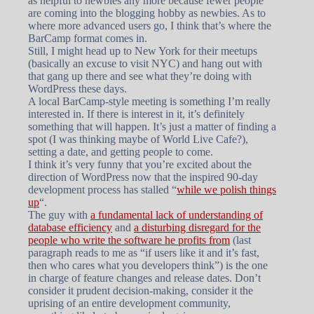
as helpful to newbies any more because fewer people
are coming into the blogging hobby as newbies. As to
where more advanced users go, I think that’s where the
BarCamp format comes in.
Still, I might head up to New York for their meetups
(basically an excuse to visit NYC) and hang out with
that gang up there and see what they’re doing with
WordPress these days.
A local BarCamp-style meeting is something I’m really
interested in. If there is interest in it, it’s definitely
something that will happen. It’s just a matter of finding a
spot (I was thinking maybe of World Live Cafe?),
setting a date, and getting people to come.
I think it’s very funny that you’re excited about the
direction of WordPress now that the inspired 90-day
development process has stalled “
while we polish things
up
“.
The guy with
a fundamental lack of understanding of
database efficiency
and
a disturbing disregard for the
people who write the software he profits from
(last
paragraph reads to me as “if users like it and it’s fast,
then who cares what you developers think”) is the one
in charge of feature changes and release dates. Don’t
consider it prudent decision-making, consider it the
uprising of an entire development community,