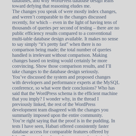
databases, and why WordPress database design leans
toward defying that reasoning eludes me.
The changes you speak of were mostly index changes,
and weren’t comparable to the changes discussed
recently, for which – even in the light of having tens of
thousands of queries per second of testing – there are no
public efficiency results compared to a conventional
multi-table database design available. It makes no sense
to say simply “it’s pretty fast” when there is no
comparison being made; the total number of queries
handled is irrelevant without comparison. Making
changes based on testing would certainly be more
convincing. Show those comparison results, and I’ll
take changes to the database design seriously.
You’ve discussed the system and proposed changes
with developers and performance experts at the MySQL
conference, so what were their conclusions? Who has
said that the WordPress schema is the efficient machine
that you imply? I wonder why, in the thread I
previously linked, the rest of the WordPress
development team disagreed with the changes you
summarily imposed upon the entire community.
You’re right saying that the proof is in the pudding. In
tests I have seen, Habari offered consistently faster
database access for comparable features offered by