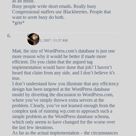
as an insult.
Busy people write short emails. Really busy
Congressional staffers use Blackberries. People that
want to
seem
busy do both.
*grin*
Owen
APRIL 25, 2007 / 11:57 AM
Matt, the size of WordPress.com’s database is just one
more reason why it would be better if made more
efficient. Do you claim that the argued tag
implementation would have done that job? I haven’t
heard that claim from any side, and I don’t believe it’s
true.
I don’t understand how you illustrate that any efficiency
design has been targeted at the WordPress database
model by diverting the discussion to WordPress.com,
where you’ve simply thrown extra servers at the
problem. Clearly, you’ve not learned enough from the
complex task of running wp.com to approach such a
simple problem as the WordPress database schema,
which only seems to have changed for the worse over
the last few iterations.
As far as the actual implementation – the circumstances