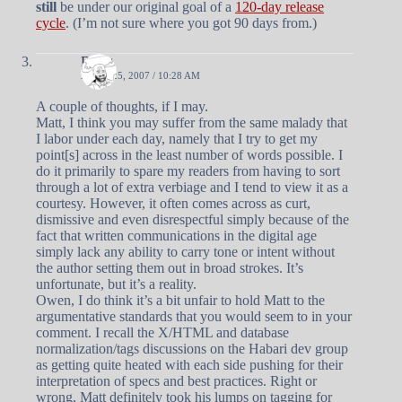
still
be under our original goal of a
120-day release
cycle
. (I’m not sure where you got 90 days from.)
Doug
APRIL 25, 2007 / 10:28 AM
A couple of thoughts, if I may.
Matt, I think you may suffer from the same malady that
I labor under each day, namely that I try to get my
point[s] across in the least number of words possible. I
do it primarily to spare my readers from having to sort
through a lot of extra verbiage and I tend to view it as a
courtesy. However, it often comes across as curt,
dismissive and even disrespectful simply because of the
fact that written communications in the digital age
simply lack any ability to carry tone or intent without
the author setting them out in broad strokes. It’s
unfortunate, but it’s a reality.
Owen, I do think it’s a bit unfair to hold Matt to the
argumentative standards that you would seem to in your
comment. I recall the X/HTML and database
normalization/tags discussions on the Habari dev group
as getting quite heated with each side pushing for their
interpretation of specs and best practices. Right or
wrong, Matt definitely took his lumps on tagging for