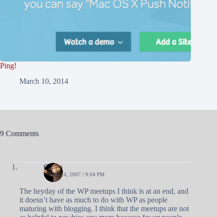
Ping!
March 10, 2014
9 Comments
Owen
APRIL 24, 2007 / 9:04 PM
The heyday of the WP meetups I think is at an end, and
it doesn’t have as much to do with WP as people
maturing with blogging. I think that the meetups are not