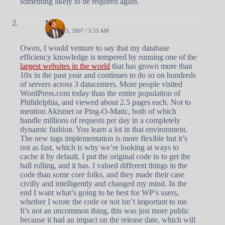
something likely to be required again.
Matt
APRIL 25, 2007 / 5:55 AM
Owen, I would venture to say that my database
efficiency knowledge is tempered by running one of the
largest websites in the world
that has grown more than
10x in the past year and continues to do so on hundreds
of servers across 3 datacenters. More people visited
WordPress.com today than the entire population of
Philidelphia, and viewed about 2.5 pages each. Not to
mention Akismet or Ping-O-Matic, both of which
handle millions of requests per day in a completely
dynamic fashion. You learn a lot in that environment.
The new tags implementation is more flexible but it’s
not as fast, which is why we’re looking at ways to
cache it by default. I put the original code in to get the
ball rolling, and it has. I valued different things in the
code than some core folks, and they made their case
civilly and intelligently and changed my mind. In the
end I want what’s going to be best for WP’s users,
whether I wrote the code or not isn’t important to me.
It’s not an uncommon thing, this was just more public
because it had an impact on the release date, which will