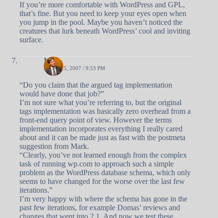
If you’re more comfortable with WordPress and GPL,
that’s fine. But you need to keep your eyes open when
you jump in the pool. Maybe you haven’t noticed the
creatures that lurk beneath WordPress’ cool and inviting
surface.
Matt
APRIL 25, 2007 / 9:53 PM
“Do you claim that the argued tag implementation
would have done that job?”
I’m not sure what you’re referring to, but the original
tags implementation was basically zero overhead from a
front-end query point of view. However the terms
implementation incorporates everything I really cared
about and it can be made just as fast with the postmeta
suggestion from Mark.
“Clearly, you’ve not learned enough from the complex
task of running wp.com to approach such a simple
problem as the WordPress database schema, which only
seems to have changed for the worse over the last few
iterations.”
I’m very happy with where the schema has gone in the
past few iterations, for example Domas’ reviews and
changes that went into 2.1. And now we test these