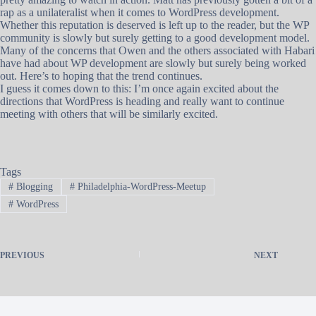
rap as a unilateralist when it comes to WordPress development.
Whether this reputation is deserved is left up to the reader, but the WP
community is slowly but surely getting to a good development model.
Many of the concerns that Owen and the others associated with Habari
have had about WP development are slowly but surely being worked
out. Here’s to hoping that the trend continues.
I guess it comes down to this: I’m once again excited about the
directions that WordPress is heading and really want to continue
meeting with others that will be similarly excited.
Tags
#
Blogging
#
Philadelphia-WordPress-Meetup
#
WordPress
PREVIOUS
NEXT