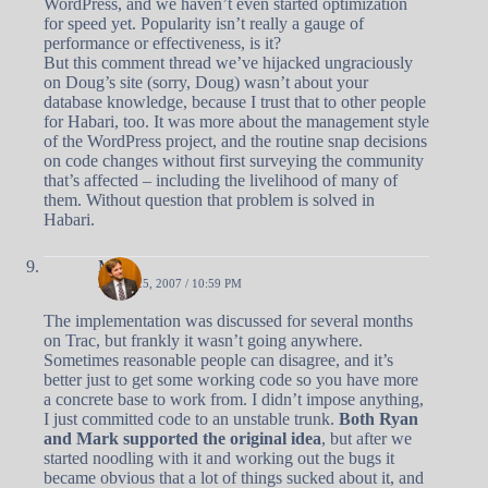
WordPress, and we haven’t even started optimization
for speed yet. Popularity isn’t really a gauge of
performance or effectiveness, is it?
But this comment thread we’ve hijacked ungraciously
on Doug’s site (sorry, Doug) wasn’t about your
database knowledge, because I trust that to other people
for Habari, too. It was more about the management style
of the WordPress project, and the routine snap decisions
on code changes without first surveying the community
that’s affected – including the livelihood of many of
them. Without question that problem is solved in
Habari.
Matt
APRIL 25, 2007 / 10:59 PM
The implementation was discussed for several months
on Trac, but frankly it wasn’t going anywhere.
Sometimes reasonable people can disagree, and it’s
better just to get some working code so you have more
a concrete base to work from. I didn’t impose anything,
I just committed code to an unstable trunk.
Both Ryan
and Mark supported the original idea
, but after we
started noodling with it and working out the bugs it
became obvious that a lot of things sucked about it, and