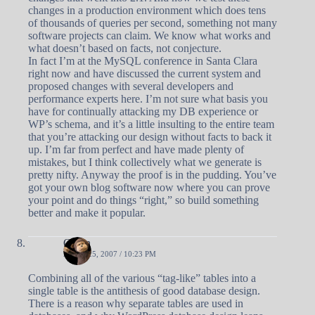
changes in a production environment which does tens
of thousands of queries per second, something not many
software projects can claim. We know what works and
what doesn’t based on facts, not conjecture.
In fact I’m at the MySQL conference in Santa Clara
right now and have discussed the current system and
proposed changes with several developers and
performance experts here. I’m not sure what basis you
have for continually attacking my DB experience or
WP’s schema, and it’s a little insulting to the entire team
that you’re attacking our design without facts to back it
up. I’m far from perfect and have made plenty of
mistakes, but I think collectively what we generate is
pretty nifty. Anyway the proof is in the pudding. You’ve
got your own blog software now where you can prove
your point and do things “right,” so build something
better and make it popular.
Owen
APRIL 25, 2007 / 10:23 PM
Combining all of the various “tag-like” tables into a
single table is the antithesis of good database design.
There is a reason why separate tables are used in