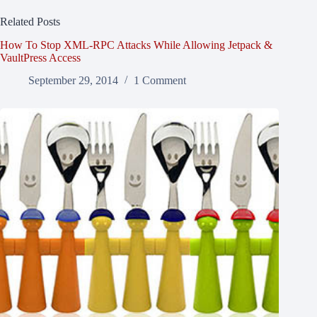
Related Posts
How To Stop XML-RPC Attacks While Allowing Jetpack &
VaultPress Access
September 29, 2014
1 Comment