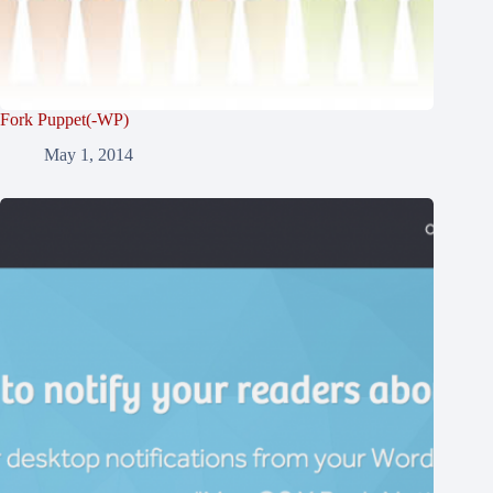
Fork Puppet(-WP)
May 1, 2014