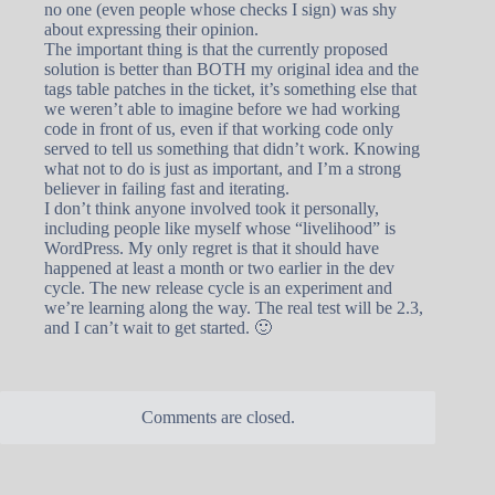
no one (even people whose checks I sign) was shy
about expressing their opinion.
The important thing is that the currently proposed
solution is better than BOTH my original idea and the
tags table patches in the ticket, it’s something else that
we weren’t able to imagine before we had working
code in front of us, even if that working code only
served to tell us something that didn’t work. Knowing
what not to do is just as important, and I’m a strong
believer in failing fast and iterating.
I don’t think anyone involved took it personally,
including people like myself whose “livelihood” is
WordPress. My only regret is that it should have
happened at least a month or two earlier in the dev
cycle. The new release cycle is an experiment and
we’re learning along the way. The real test will be 2.3,
and I can’t wait to get started. 🙂
Comments are closed.