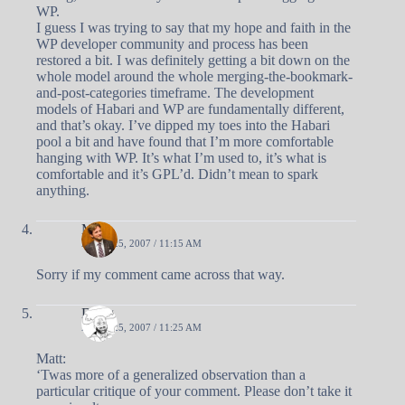
WP.
I guess I was trying to say that my hope and faith in the
WP developer community and process has been
restored a bit. I was definitely getting a bit down on the
whole model around the whole merging-the-bookmark-
and-post-categories timeframe. The development
models of Habari and WP are fundamentally different,
and that’s okay. I’ve dipped my toes into the Habari
pool a bit and have found that I’m more comfortable
hanging with WP. It’s what I’m used to, it’s what is
comfortable and it’s GPL’d. Didn’t mean to spark
anything.
Matt
APRIL 25, 2007 / 11:15 AM
Sorry if my comment came across that way.
Doug
APRIL 25, 2007 / 11:25 AM
Matt:
‘Twas more of a generalized observation than a
particular critique of your comment. Please don’t take it