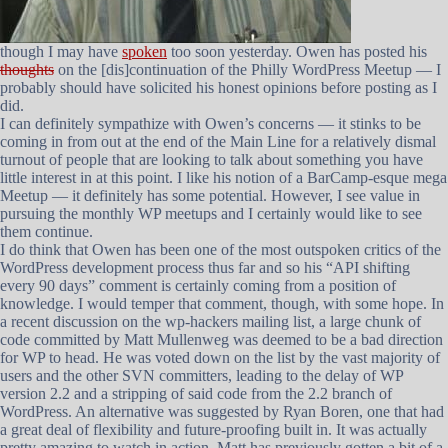
though I may have
spoken
too soon yesterday. Owen has posted his
thoughts
on the [dis]continuation of the Philly WordPress Meetup — I
probably should have solicited his honest opinions before posting as I
did.
I can definitely sympathize with Owen’s concerns — it stinks to be
coming in from out at the end of the Main Line for a relatively dismal
turnout of people that are looking to talk about something you have
little interest in at this point. I like his notion of a BarCamp-esque mega
Meetup — it definitely has some potential. However, I see value in
pursuing the monthly WP meetups and I certainly would like to see
them continue.
I do think that Owen has been one of the most outspoken critics of the
WordPress development process thus far and so his “API shifting
every 90 days” comment is certainly coming from a position of
knowledge. I would temper that comment, though, with some hope. In
a recent discussion on the wp-hackers mailing list, a large chunk of
code committed by Matt Mullenweg was deemed to be a bad direction
for WP to head. He was voted down on the list by the vast majority of
users and the other SVN committers, leading to the delay of WP
version 2.2 and a stripping of said code from the 2.2 branch of
WordPress. An alternative was suggested by Ryan Boren, one that had
a great deal of flexibility and future-proofing built in. It was actually
pretty amazing to watch in action. Matt has previously gotten a bit of a