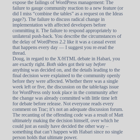
expose the failings of WordPress management: The
failure to gauge community reaction to a new feature (or
did I miss “combine the tables” as a request on the Ideas
page?). The failure to discuss radical change in
implementation with affected developers before
committing it. The failure to respond appropriately to
unilateral push-back. You describe the circumstances of
the delay of WordPress 2.2 like it was a casual event
that happens every day — I suggest you re-read the
thread.
Doug, in regard to the X/HTML debate in Habari, you
are exactly right.
Both
sides got their say
before
anything was decided on, and the details leading to the
final decision were explained to the community openly
before they were affected. Whether there was a single
week left or five, the discussion on the table/tags issue
for WordPress only took place in the community after
the change was already committed with little time left
for debate before release. Not everyone reads every
comment on Trac; it’s not an adequate discussion forum.
The recanting of the offending code was a result of Matt
ultimately making the decision himself, over which he
could just as easily have decided the other way –
something that can’t happen with Habari since no single
person holds that ultimate power.