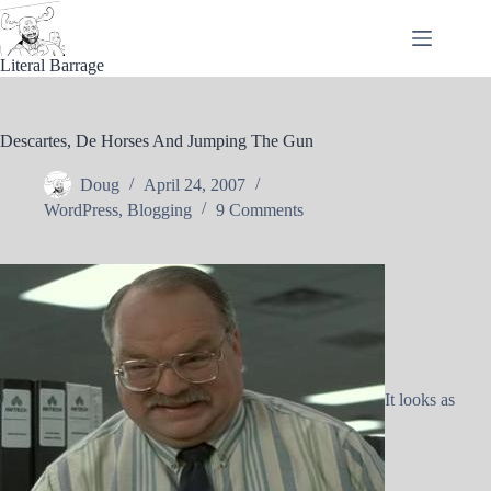
Skip
to
content
Literal Barrage
Descartes, De Horses And Jumping The Gun
Doug
April 24, 2007
WordPress
,
Blogging
9 Comments
It looks as