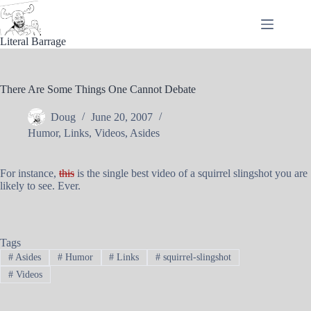
Skip
to
content
Literal Barrage
There Are Some Things One Cannot Debate
Doug
June 20, 2007
Humor
,
Links
,
Videos
,
Asides
For instance,
this
is the single best video of a squirrel slingshot you are
likely to see. Ever.
Tags
#
Asides
#
Humor
#
Links
#
squirrel-slingshot
#
Videos