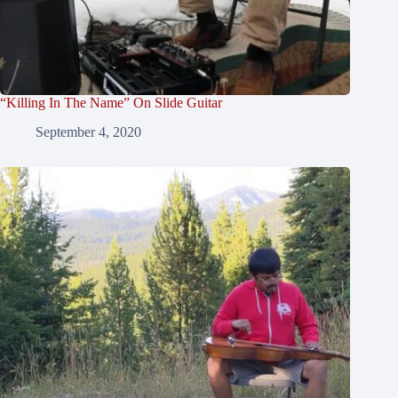
“Killing In The Name” On Slide Guitar
September 4, 2020