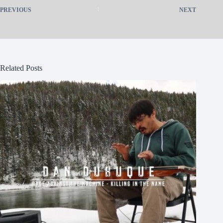
PREVIOUS
NEXT
Related Posts