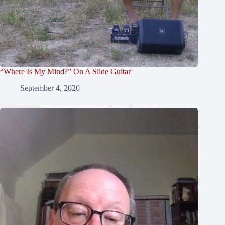
“Where Is My Mind?” On A Slide Guitar
September 4, 2020