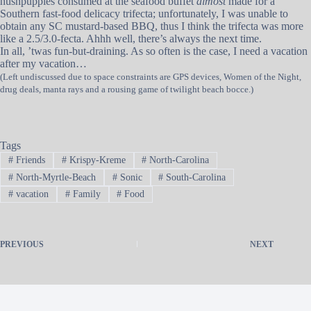
hushpuppies consumed at the seafood buffet
almost
made for a
Southern fast-food delicacy trifecta; unfortunately, I was unable to
obtain any SC mustard-based BBQ, thus I think the trifecta was more
like a 2.5/3.0-fecta. Ahhh well, there’s always the next time.
In all, ’twas fun-but-draining. As so often is the case, I need a vacation
after my vacation…
(Left undiscussed due to space constraints are GPS devices, Women of the Night,
drug deals, manta rays and a rousing game of twilight beach bocce.)
Tags
#
Friends
#
Krispy-Kreme
#
North-Carolina
#
North-Myrtle-Beach
#
Sonic
#
South-Carolina
#
vacation
#
Family
#
Food
PREVIOUS
NEXT