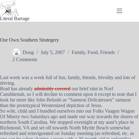
Skip
to
content
Literal Barrage
Our Own Southern Strategery
Doug
July 5, 2007
Family
,
Food
,
Friends
2 Comments
Last week was a week full of fun, family, friends, frivolity and lots of
driving.
Brad has already
admirably covered
our brief stint in Norf
Caruhlienuh, so I will decline to comment upon it except to note that I
look far more like John Belushi as “Samurai Delicatessen” samurai
than the prototypical Westernized depiction of Jesus.
So wife, child and I bundled ourselves into our Folks Vaagen Wagon
Of Misery two Saturdays ago and made our way towards the shores of
northern South Carolina. We stopped overnight at my aunt’s place in
Richmond, VA and set off towards North Myrtle Beach somewhat
refreshed and reinvigorated on Sunday morning (as refreshed, etc. as
one can be when sharing a room with a 20-month-old in unfamiliar