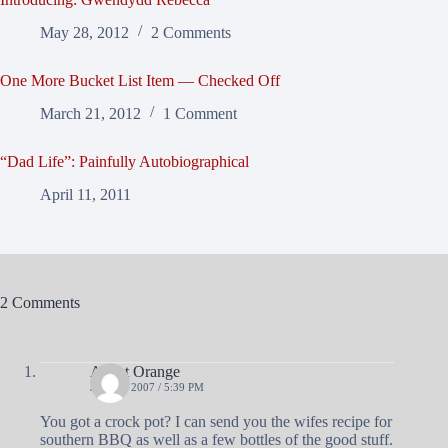
May 28, 2012
2 Comments
One More Bucket List Item — Checked Off
March 21, 2012
1 Comment
“Dad Life”: Painfully Autobiographical
April 11, 2011
2 Comments
Agent Orange
JULY 5, 2007 / 5:39 PM
You got a crock pot? I can send you the wifes recipe for
southern BBQ as well as a few bottles of the good stuff.