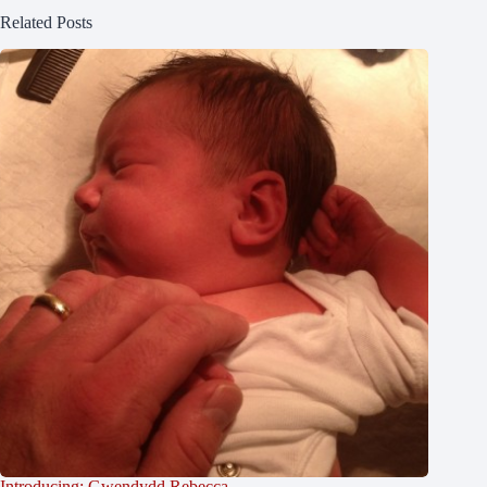
Related Posts
Introducing: Gwendydd Rebecca