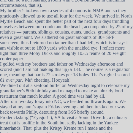
circumstances, that is).
My brother’s in-laws own a series of 4 condos in NMB and so they
graciously allowed us to use all four for the week. We arrived in North
Myrtle Beach and spent the better part of the next four days trundling
ourselves between our condo and the beach, accompanied by 25 of my
relatives — parents, siblings, cousins, aunts, uncles, grandparents and
even a great aunt. We slathered on great amounts of 30+ SPF
sunscreen, thus I returned no tanner than I had left, which is to say: I
am visible at out to 1800 yards with the unaided eye. I reflect more
light than three Moby Dicks and roughly 103.5 reams of 20-weight
copier paper.
I golfed with my brothers and father on Wednesday afternoon and
scored (and I am not making this up) a 133. The course is a regulation
one, meaning that par is 72 strokes per 18 holes. That’s right: I scored
61 over par
.
With
cheating. Hooyeah!
We dined out at a seafood buffet on Wednesday night to celebrate my
grandfather’s 80th birthday and managed to make an already loud
restaurant that much louder. A good time was had by all.
After our two day foray into NC, we headed northwards again. We
stayed at my aunt’s again Friday evening and then trekked our way
back towards Philly, detouring from I-95 briefly around
Frodericksburg (“Eyegor!”), VA to visit a Sonic Drive-In, a culinary
treat that is prolific in the South but sadly lacking in the Yankee
hinterlands. That, plus the Krispy Kreme run I made and the