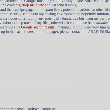
rty spammers the Google Juice they so obviously desire. Suffice it to say 
in the contents,
drop me a line
and I’ll send it along.
 and the
why
(propagation of spam links, potential markers for other bl
t of the security settings in my hosting environment to hopefully minimi
n the hopes of removing any potentially dangerous bits from my own c
bversion to keep track of my files, otherwise it could have been
months
b
operation (the
Google search results
I managed to find were very thin gr
 up in the cached version of the page), please contact me ASAP. I’d like
 for boardgames; Dadjoke Enthusiast;