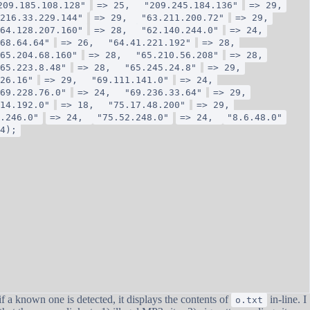
209.185.108.128"
=> 25,
"209.245.184.136"
=> 29,
216.33.229.144"
=> 29,
"63.211.200.72"
=> 29,
64.128.207.160"
=> 28,
"62.140.244.0"
=> 24,
68.64.64"
=> 26,
"64.41.221.192"
=> 28,
65.204.68.160"
=> 28,
"65.210.56.208"
=> 28,
65.223.8.48"
=> 28,
"65.245.24.8"
=> 29,
26.16"
=> 29,
"69.111.141.0"
=> 24,
69.228.76.0"
=> 24,
"69.236.33.64"
=> 29,
14.192.0"
=> 18,
"75.17.48.200"
=> 29,
.246.0"
=> 24,
"75.52.248.0"
=> 24,
"8.6.48.0"
4);
 a known one is detected, it displays the contents of
in-line. I
o.txt