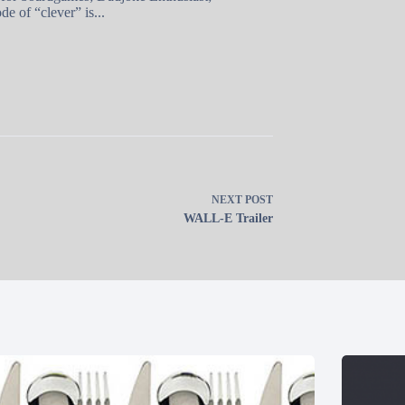
e of “clever” is...
NEXT
POST
WALL-E Trailer