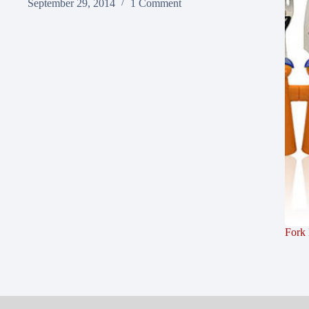
September 29, 2014
1 Comment
Fork