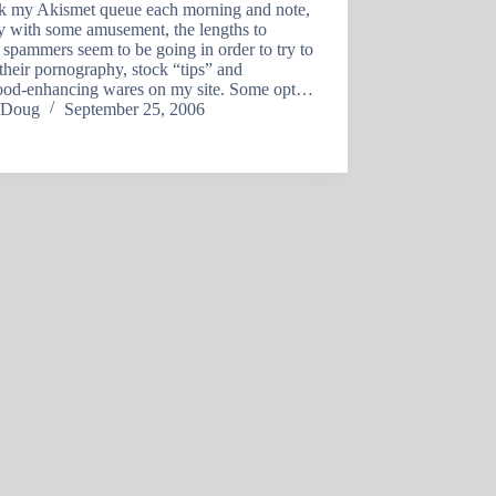
ck my Akismet queue each morning and note,
y with some amusement, the lengths to
spammers seem to be going in order to try to
heir pornography, stock “tips” and
od-enhancing wares on my site. Some opt…
Doug
September 25, 2006