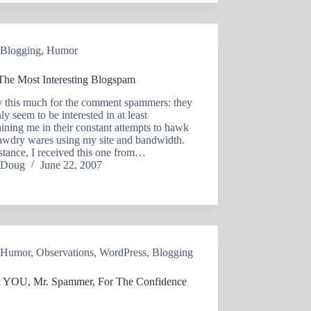
Blogging
,
Humor
 The Most Interesting Blogspam
ay this much for the comment spammers: they
nly seem to be interested in at least
aining me in their constant attempts to hawk
tawdry wares using my site and bandwidth.
stance, I received this one from…
Doug
June 22, 2007
Humor
,
Observations
,
WordPress
,
Blogging
 YOU, Mr. Spammer, For The Confidence