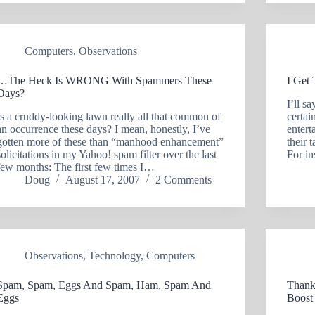
Computers
,
Observations
…The Heck Is WRONG With Spammers These
I Get
Days?
I’ll s
Is a cruddy-looking lawn really all that common of
certai
an occurrence these days? I mean, honestly, I’ve
entert
gotten more of these than “manhood enhancement”
their 
solicitations in my Yahoo! spam filter over the last
For in
few months: The first few times I…
Doug
August 17, 2007
2 Comments
Observations
,
Technology
,
Computers
Spam, Spam, Eggs And Spam, Ham, Spam And
Thank
Eggs
Boost