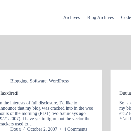
Archives
Blog Archives
Cod
Blogging
,
Software
,
WordPress
Haxx0red!
Duuuu
In the interests of full disclosure, I’d like to
So, sp
announce that my blog was cracked into in the wee
my bl
hours of the morning (PDT) two Saturdays ago
etc.? 
(9/21/2007). I have yet to figure out the vector the
Y’all 
crackers used to…
Doug
October 2, 2007
4 Comments