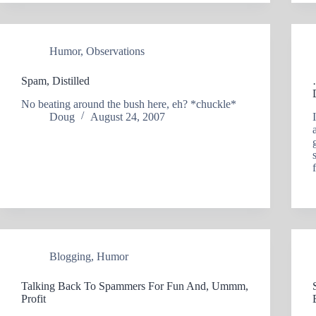
Humor
,
Observations
Spam, Distilled
No beating around the bush here, eh? *chuckle*
Doug
August 24, 2007
Blogging
,
Humor
Talking Back To Spammers For Fun And, Ummm,
Profit