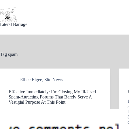
Skip
to
content
Literal Barrage
Tag
spam
Elbee Elgee
,
Site News
Effective Immediately: I’m Closing My Ill-Used
Spam-Attracting Forums That Barely Serve A
Vestigial Purpose At This Point