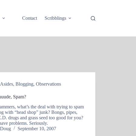
e
Contact
Scribblings
Asides
,
Blogging
,
Observations
uude, Spam?
ammers, what’s the deal with trying to spam
og with “head shop” junk? Bongs, pipes,
E.D. drugs and grass seed too good for you?
have problems. Seriously.
Doug
September 10, 2007