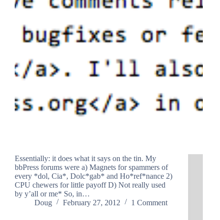
Essentially: it does what it says on the tin. My
bbPress forums were a) Magnets for spammers of
every *dol, Cia*, Dolc*gab* and Ho*ref*nance 2)
CPU chewers for little payoff D) Not really used
by y’all or me* So, in…
Doug
February 27, 2012
1 Comment