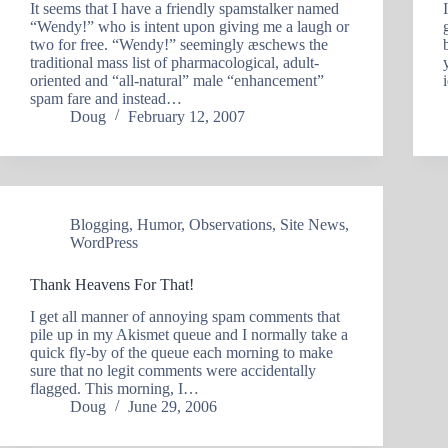
It seems that I have a friendly spamstalker named
“Wendy!” who is intent upon giving me a laugh or
two for free. “Wendy!” seemingly æschews the
traditional mass list of pharmacological, adult-
oriented and “all-natural” male “enhancement”
spam fare and instead…
Doug
February 12, 2007
Blogging
,
Humor
,
Observations
,
Site News
,
WordPress
Thank Heavens For That!
I get all manner of annoying spam comments that
pile up in my Akismet queue and I normally take a
quick fly-by of the queue each morning to make
sure that no legit comments were accidentally
flagged. This morning, I…
Doug
June 29, 2006