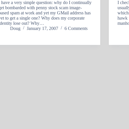
I have a very simple question: why do I continually
I che
get bombarded with penny stock scam image-
usuall
based spam at work and yet my GMail address has
which 
yet to get a single one? Why does my corporate
hawk t
identity lose out? Why…
manho
Doug
January 17, 2007
6 Comments