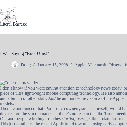
Skip
to
content
Literal Barrage
I Was Saying “Boo, Urns!”
Doug
January 15, 2008
Apple
,
Macintosh
,
Observati
I don’t know if you were paying attention to technology news today, b
piece of ultra-lightweight mobile computing technology. He also announ
and a bunch of other stuff.
And
he announced revision 2 of the Apple T
models.
Then he announced that iPod Touch owners, such as myself, would ha
devices run the same binaries — there’s no reason that the Touch needed
Oh, and people who buy Touches
starting now
get the update for free.
This just continues the recent Apple trend towards hosing early adopters