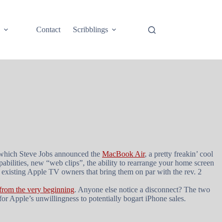
e
Contact
Scribblings
t which Steve Jobs announced the
MacBook Air
, a pretty freakin’ cool
bilities, new “web clips”, the ability to rearrange your home screen
 existing Apple TV owners that bring them on par with the rev. 2
 from the very beginning
. Anyone else notice a disconnect? The two
for Apple’s unwillingness to potentially bogart iPhone sales.