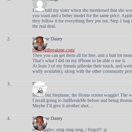
Like I told my sister when she mentioned that she wou
you want and a better model for the same price. Appl
they follow it for everything they put out. Step 1 bag
the real deal.
Stephane Daury
http://jailbreakme.com/
Then you can get them all for free, and a butt lot more
That’s what I did on my iPhone to be able o use it.
At least 3 of my friends jaibroke their touch, and were
widly available), along with the other community pr
Doug
But… but Stephane, the Home screen waggle! The
w
I recall going to JailBreakMe before and being thoro
Maybe I’ll give it another shot…
Stephane Daury
re: waggles: omg omg omg, i forgot!! :p