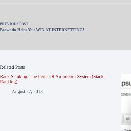
PREVIOUS
POST
Brawndo Helps You WIN AT INTERNETTING!
Related Posts
Rack Stanking: The Perils Of An Inferior System (Stack
Ranking)
August 27, 2013