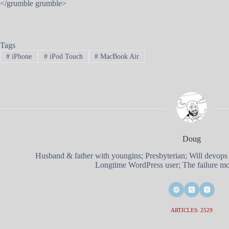
</grumble grumble>
Tags
#
iPhone
#
iPod Touch
#
MacBook Air
Doug
Husband & father with youngins; Presbyterian; Will devops
Longtime WordPress user; The failure mod
ARTICLES: 2529