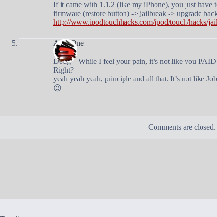
If it came with 1.1.2 (like my iPhone), you just have 
firmware (restore button) -> jailbreak -> upgrade back
http://www.ipodtouchhacks.com/ipod/touch/hacks/jai
AndyOne
Doug – While I feel your pain, it’s not like you PAID
Right?
yeah yeah yeah, principle and all that. It’s not like 
😉
Comments are closed.