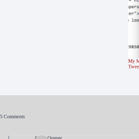
My M
Twee
5 Comments
Agent Orange