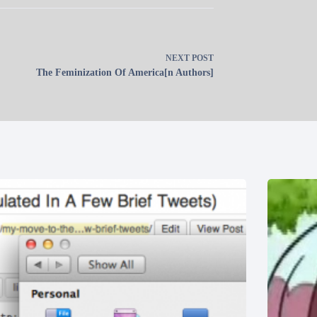
NEXT
POST
The Feminization Of America[n Authors]