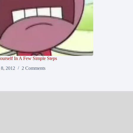
ourself In A Few Simple Steps
8, 2012
2 Comments