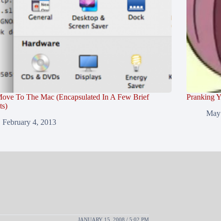
ove To The Mac (Encapsulated In A Few Brief
Pranking Y
ts)
May 
February 4, 2013
JANUARY 15, 2008 / 5:02 PM