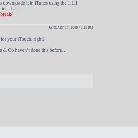
to downgrade it in iTunes using the 1.1.1
 to 1.1.2.
lbreak/
JANUARY 17, 2008 / 3:25 PM
 for your iTouch, right?
Jobs & Co haven’t done this before…