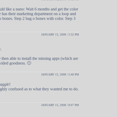
ld like a nano: Wait 6 months and get the color
e has their marketing department on a loop and
 o bones. Step 2 bag o bones with color. Step 3
JANUARY 15, 2008 / 5:32 PM
.
 then able to install the missing apps (which are
ovided goodness. 🙂
JANUARY 15, 2008 / 5:40 PM
aggle
!
ughly confused as to what they wanted me to do.
JANUARY 15, 2008 / 8:07 PM