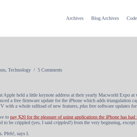
Archives
Blog Archives
Cod
ons
,
Technology
5 Comments
ut Apple held a little keynote address at their yearly Macworld Expo a
ced a free firmware update for the iPhone which adds triangulation capa
V with a whole raftload of new features,
plus
free software updates for
ve to
pay $20 for the pleasure of using applications the iPhone has had
 to be crippled (yes, I said
crippled!
) from the very beginning, except 
. Pfeh!, says I.