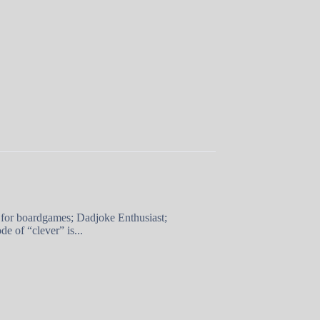
 for boardgames; Dadjoke Enthusiast;
e of “clever” is...