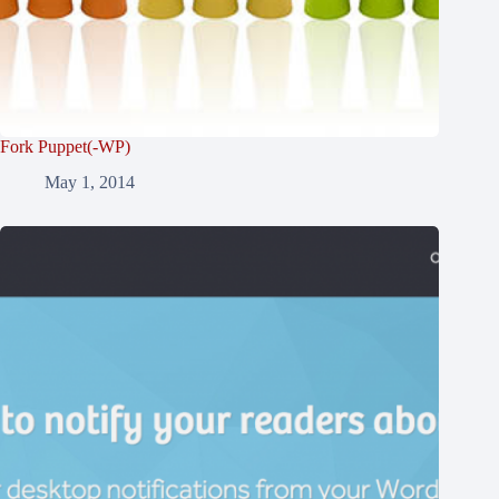
Fork Puppet(-WP)
May 1, 2014