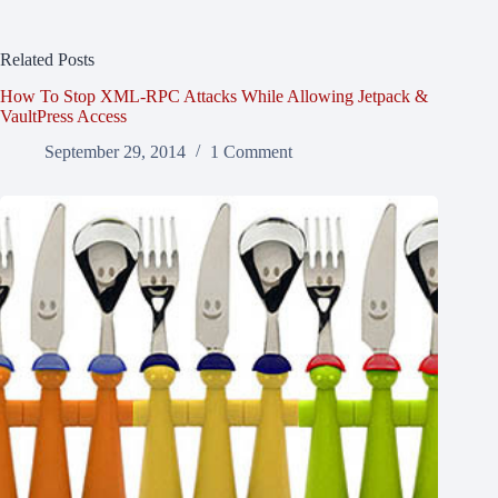
Related Posts
How To Stop XML-RPC Attacks While Allowing Jetpack &
VaultPress Access
September 29, 2014
1 Comment