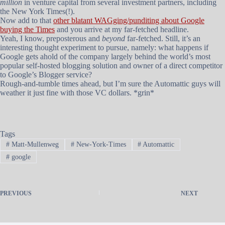
million
in venture capital from several investment partners, including
the New York Times(!).
Now add to that
other blatant WAGging/punditing about Google
buying the Times
and you arrive at my far-fetched headline.
Yeah, I know, preposterous and
beyond
far-fetched. Still, it’s an
interesting thought experiment to pursue, namely: what happens if
Google gets ahold of the company largely behind the world’s most
popular self-hosted blogging solution and owner of a direct competitor
to Google’s Blogger service?
Rough-and-tumble times ahead, but I’m sure the Automattic guys will
weather it just fine with those VC dollars. *grin*
Tags
#
Matt-Mullenweg
#
New-York-Times
#
Automattic
#
google
PREVIOUS
NEXT