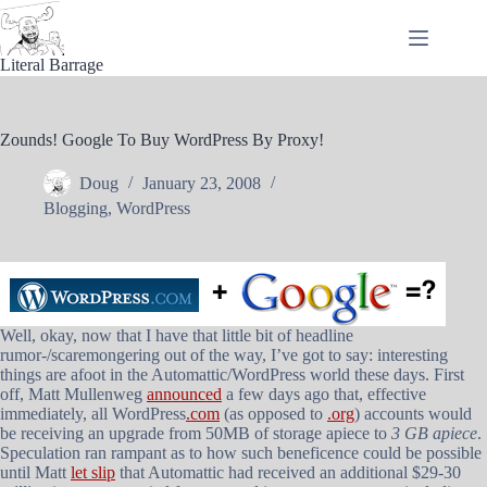
Skip
to
content
Literal Barrage
Zounds! Google To Buy WordPress By Proxy!
Doug
January 23, 2008
Blogging
,
WordPress
Well, okay, now that I have that little bit of headline
rumor-/scaremongering out of the way, I’ve got to say: interesting
things are afoot in the Automattic/WordPress world these days. First
off, Matt Mullenweg
announced
a few days ago that, effective
immediately, all WordPress
.com
(as opposed to
.org
) accounts would
be receiving an upgrade from 50MB of storage apiece to
3 GB apiece
.
Speculation ran rampant as to how such beneficence could be possible
until Matt
let slip
that Automattic had received an additional $29-30