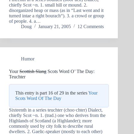
chiefly Scot ~n. 1. small hill or mound. 2.
disorganized heap or mass (as in “Last went and it
turned intae a right bourach“). 3. a crowd or group
of people. 4. a…
Doug
January 21, 2005
12 Comments
Humor
Your
Scottish Slang
Scots Word O’ The Day:
Teuchter
This entry is part 16 of 29 in the series
Your
Scots Word Of The Day
Sixteenth in a series teuchter (choo·chter) Dialect,
chiefly Scot ~n. 1. (trad.) one who derives from the
Highlands of Scotland (a Highlander); more
commonly used by city folk to describe rural
dwellers. 2. Gaelic-speaker (mostly to each other)