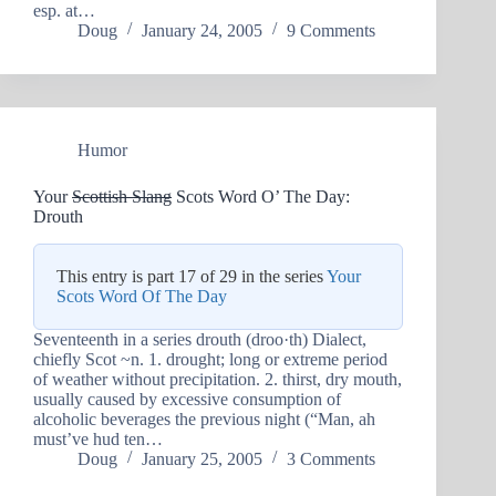
esp. at…
Doug
January 24, 2005
9 Comments
Humor
Your
Scottish Slang
Scots Word O’ The Day:
Drouth
This entry is part 17 of 29 in the series
Your
Scots Word Of The Day
Seventeenth in a series drouth (droo·th) Dialect,
chiefly Scot ~n. 1. drought; long or extreme period
of weather without precipitation. 2. thirst, dry mouth,
usually caused by excessive consumption of
alcoholic beverages the previous night (“Man, ah
must’ve hud ten…
Doug
January 25, 2005
3 Comments