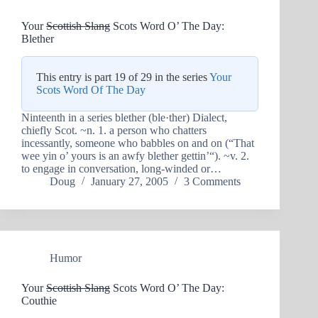
Your
Scottish Slang
Scots Word O’ The Day:
Blether
This entry is part 19 of 29 in the series
Your
Scots Word Of The Day
Ninteenth in a series blether (ble·ther) Dialect,
chiefly Scot. ~n. 1. a person who chatters
incessantly, someone who babbles on and on (“That
wee yin o’ yours is an awfy blether gettin’“). ~v. 2.
to engage in conversation, long-winded or…
Doug
January 27, 2005
3 Comments
Humor
Your
Scottish Slang
Scots Word O’ The Day:
Couthie