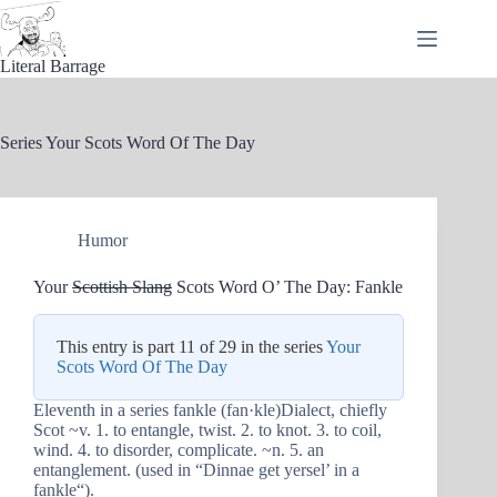
Skip
to
content
Literal Barrage
Series
Your Scots Word Of The Day
Humor
Your
Scottish Slang
Scots Word O’ The Day: Fankle
This entry is part 11 of 29 in the series
Your
Scots Word Of The Day
Eleventh in a series fankle (fan·kle)Dialect, chiefly
Scot ~v. 1. to entangle, twist. 2. to knot. 3. to coil,
wind. 4. to disorder, complicate. ~n. 5. an
entanglement. (used in “Dinnae get yersel’ in a
fankle“).