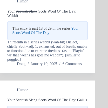
Humor
Your
Scottish Slang
Scots Word O’ The Day:
Wabbit
This entry is part 13 of 29 in the series
Your
Scots Word Of The Day
Thirteenth in a series wabbit (wah·bit) Dialect,
chiefly Scot ~adj. 1. exhausted, out of breath, unable
to function due to extreme tiredness (as in “Playin’
wi’ thae weans has gote me wabbit“). [similar to
puggled]
Doug
January 19, 2005
6 Comments
Humor
Your
Scottish Slang
Scots Word O’ The Day: Gallus