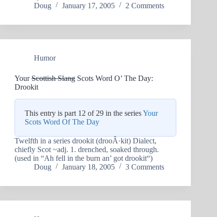
Doug
January 17, 2005
2 Comments
Humor
Your
Scottish Slang
Scots Word O’ The Day:
Drookit
This entry is part 12 of 29 in the series
Your
Scots Word Of The Day
Twelfth in a series drookit (drooÂ·kit) Dialect,
chiefly Scot ~adj. 1. drenched, soaked through.
(used in “Ah fell in the burn an’ got drookit“)
Doug
January 18, 2005
3 Comments