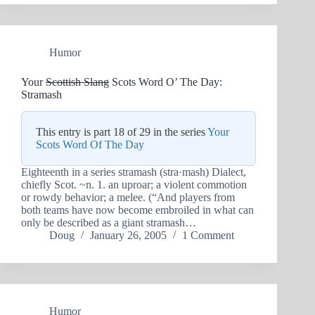
Humor
Your
Scottish Slang
Scots Word O’ The Day:
Stramash
This entry is part 18 of 29 in the series
Your
Scots Word Of The Day
Eighteenth in a series stramash (stra·mash) Dialect,
chiefly Scot. ~n. 1. an uproar; a violent commotion
or rowdy behavior; a melee. (“And players from
both teams have now become embroiled in what can
only be described as a giant stramash…
Doug
January 26, 2005
1 Comment
Humor