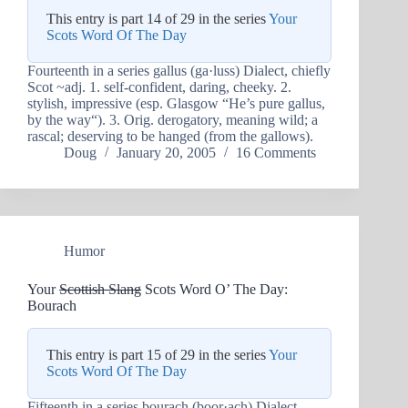
This entry is part 14 of 29 in the series
Your
Scots Word Of The Day
Fourteenth in a series gallus (ga·luss) Dialect, chiefly
Scot ~adj. 1. self-confident, daring, cheeky. 2.
stylish, impressive (esp. Glasgow “He’s pure gallus,
by the way“). 3. Orig. derogatory, meaning wild; a
rascal; deserving to be hanged (from the gallows).
Doug
January 20, 2005
16 Comments
Humor
Your
Scottish Slang
Scots Word O’ The Day:
Bourach
This entry is part 15 of 29 in the series
Your
Scots Word Of The Day
Fifteenth in a series bourach (boor·ach) Dialect,