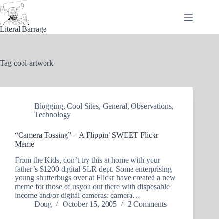
Skip
to
content
Literal Barrage
Tag
cool-artwork
Blogging
,
Cool Sites
,
General
,
Observations
,
Technology
“Camera Tossing” – A Flippin’ SWEET Flickr
Meme
From the Kids, don’t try this at home with your
father’s $1200 digital SLR dept. Some enterprising
young shutterbugs over at Flickr have created a new
meme for those of usyou out there with disposable
income and/or digital cameras: camera…
Doug
October 15, 2005
2 Comments