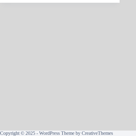
Copyright © 2025 - WordPress Theme by
CreativeThemes