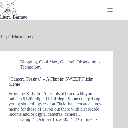
Skip
to
content
Literal Barrage
Tag
Flickr-memes
Blogging
,
Cool Sites
,
General
,
Observations
,
Technology
“Camera Tossing” – A Flippin’ SWEET Flickr
Meme
From the Kids, don’t try this at home with your
father’s $1200 digital SLR dept. Some enterprising
young shutterbugs over at Flickr have created a new
meme for those of usyou out there with disposable
income and/or digital cameras: camera…
Doug
October 15, 2005
2 Comments