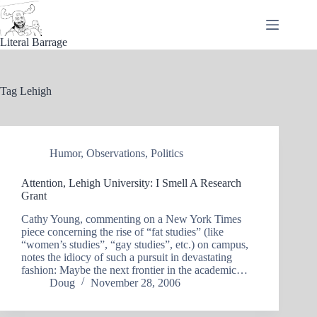
Skip
to
content
Literal Barrage
Tag
Lehigh
Humor
,
Observations
,
Politics
Attention, Lehigh University: I Smell A Research
Grant
Cathy Young, commenting on a New York Times
piece concerning the rise of “fat studies” (like
“women’s studies”, “gay studies”, etc.) on campus,
notes the idiocy of such a pursuit in devastating
fashion: Maybe the next frontier in the academic…
Doug
November 28, 2006