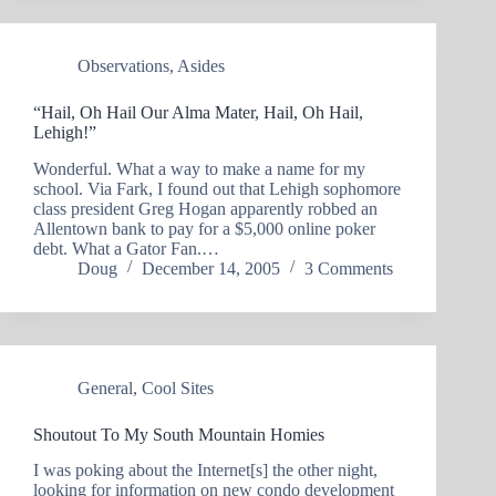
Observations
,
Asides
“Hail, Oh Hail Our Alma Mater, Hail, Oh Hail,
Lehigh!”
Wonderful. What a way to make a name for my
school. Via Fark, I found out that Lehigh sophomore
class president Greg Hogan apparently robbed an
Allentown bank to pay for a $5,000 online poker
debt. What a Gator Fan.…
Doug
December 14, 2005
3 Comments
General
,
Cool Sites
Shoutout To My South Mountain Homies
I was poking about the Internet[s] the other night,
looking for information on new condo development