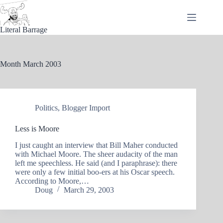
Skip
to
content
Literal Barrage
Month
March 2003
Politics
,
Blogger Import
Less is Moore
I just caught an interview that Bill Maher conducted
with Michael Moore. The sheer audacity of the man
left me speechless. He said (and I paraphrase): there
were only a few initial boo-ers at his Oscar speech.
According to Moore,…
Doug
March 29, 2003