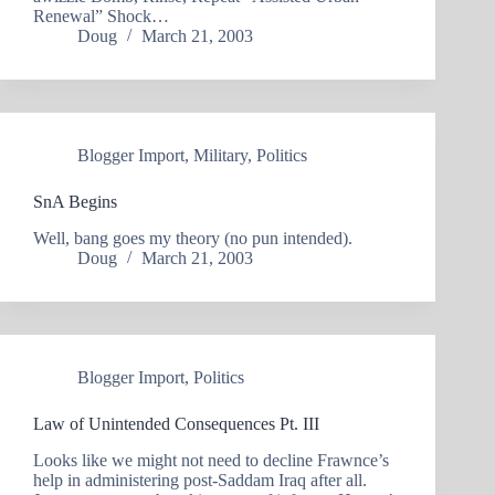
Renewal” Shock…
Doug
March 21, 2003
Blogger Import
,
Military
,
Politics
SnA Begins
Well, bang goes my theory (no pun intended).
Doug
March 21, 2003
Blogger Import
,
Politics
Law of Unintended Consequences Pt. III
Looks like we might not need to decline Frawnce’s
help in administering post-Saddam Iraq after all.