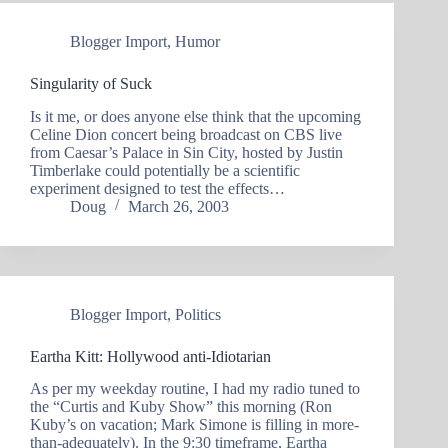
Blogger Import
,
Humor
Singularity of Suck
Is it me, or does anyone else think that the upcoming
Celine Dion concert being broadcast on CBS live
from Caesar’s Palace in Sin City, hosted by Justin
Timberlake could potentially be a scientific
experiment designed to test the effects…
Doug
March 26, 2003
Blogger Import
,
Politics
Eartha Kitt: Hollywood anti-Idiotarian
As per my weekday routine, I had my radio tuned to
the “Curtis and Kuby Show” this morning (Ron
Kuby’s on vacation; Mark Simone is filling in more-
than-adequately). In the 9:30 timeframe, Eartha