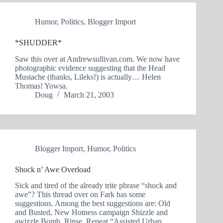
Humor
,
Politics
,
Blogger Import
*SHUDDER*
Saw this over at Andrewsullivan.com. We now have
photographic evidence suggesting that the Head
Mustache (thanks, Lileks!) is actually… Helen
Thomas! Yowsa.
Doug
March 21, 2003
Blogger Import
,
Humor
,
Politics
Shock n’ Awe Overload
Sick and tired of the already trite phrase “shock and
awe”? This thread over on Fark has some
suggestions. Among the best suggestions are: Old
and Busted, New Hotness campaign Shizzle and
awizzle Bomb, Rinse, Repeat “Assisted Urban