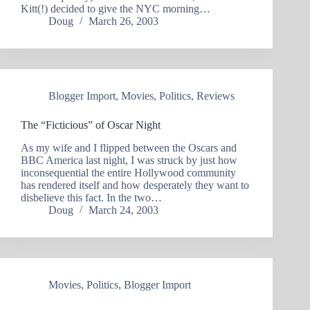
Kitt(!) decided to give the NYC morning…
Doug
March 26, 2003
Blogger Import
,
Movies
,
Politics
,
Reviews
The “Ficticious” of Oscar Night
As my wife and I flipped between the Oscars and
BBC America last night, I was struck by just how
inconsequential the entire Hollywood community
has rendered itself and how desperately they want to
disbelieve this fact. In the two…
Doug
March 24, 2003
Movies
,
Politics
,
Blogger Import