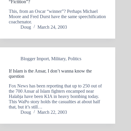
“Fictition”?
This, from an Oscar “winner”? Perhaps Michael
Moore and Fred Durst have the same speechification
coachenator.
Doug
March 24, 2003
Blogger Import
,
Military
,
Politics
If Islam is the Ansar, I don’t wanna know the
question
Fox News has been reporting that up to 250 out of
the 700 Ansar al Islam fighters encamped near
Halabja have been KIA in heavy bombing today.
This WaPo story holds the casualties at about half
that, but it’s still…
Doug
March 22, 2003