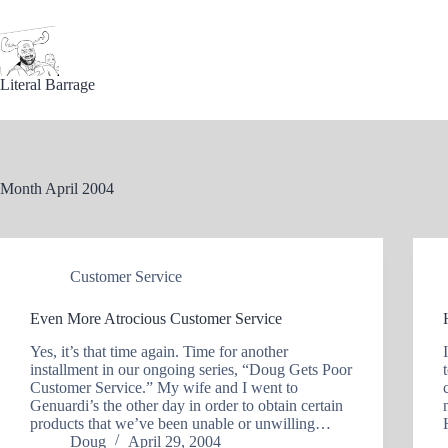
Skip
to
content
Literal Barrage
Month
April 2004
Customer Service
Even More Atrocious Customer Service
Yes, it’s that time again. Time for another
installment in our ongoing series, “Doug Gets Poor
Customer Service.” My wife and I went to
Genuardi’s the other day in order to obtain certain
products that we’ve been unable or unwilling…
Doug
April 29, 2004