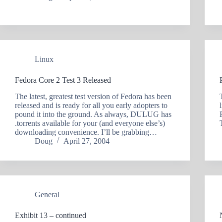
Linux
Fedora Core 2 Test 3 Released
The latest, greatest test version of Fedora has been
released and is ready for all you early adopters to
pound it into the ground. As always, DULUG has
.torrents available for your (and everyone else’s)
downloading convenience. I’ll be grabbing…
Doug
April 27, 2004
General
Exhibit 13 – continued