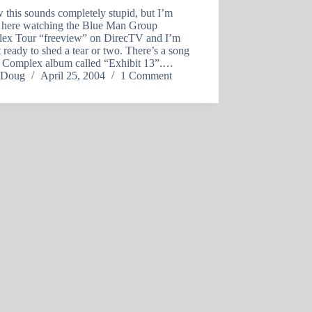
 this sounds completely stupid, but I’m
ng here watching the Blue Man Group
ex Tour “freeview” on DirecTV and I’m
 ready to shed a tear or two. There’s a song
e Complex album called “Exhibit 13”.…
Doug
April 25, 2004
1 Comment