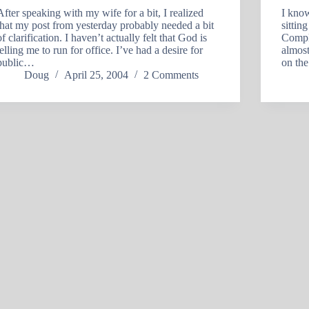
After speaking with my wife for a bit, I realized
I know
that my post from yesterday probably needed a bit
sitti
of clarification. I haven’t actually felt that God is
Compl
telling me to run for office. I’ve had a desire for
almost
public…
on th
Doug
April 25, 2004
2 Comments