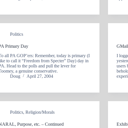
Politics
PA Primary Day
GMail
To all PA GOP’ers: Remember, today is primary (I
I logg
like to call it “Freedom from Specter” Day) day in
yester
PA. Head to the polls and pull the lever for
users 
Toomey, a genuine conservative.
behold
Doug
April 27, 2004
experi
Politics
,
Religion/Morals
NARAL, Purpose, etc. – Continued
Exhibi