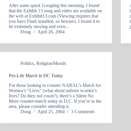
After some quick Googling this morning, I found
that the Exhibit 13 song and video are available on
the web at Exhibit13.com (Viewing requires that
you have Flash installed, so beware). I found it to
be extremely moving and even…
Doug
April 26, 2004
Politics
,
Religion/Morals
Pro-Life March in DC Today
For those looking to counter NARAL’s March for
Women’s “Lives” (what about unborn women’s
lives? Do they not count?), there’s a Silent No
More counter-march today in D.C. If you’re in the
area, please consider attending it.
Doug
April 25, 2004
3 Comments