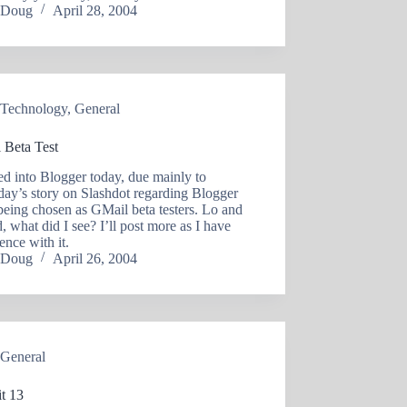
Doug
April 28, 2004
Technology
,
General
 Beta Test
ed into Blogger today, due mainly to
day’s story on Slashdot regarding Blogger
being chosen as GMail beta testers. Lo and
, what did I see? I’ll post more as I have
ence with it.
Doug
April 26, 2004
General
t 13