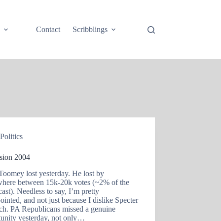
e
Contact
Scribblings
Politics
ision 2004
Toomey lost yesterday. He lost by
here between 15k-20k votes (~2% of the
cast). Needless to say, I’m pretty
ointed, and not just because I dislike Specter
ch. PA Republicans missed a genuine
tunity yesterday, not only…