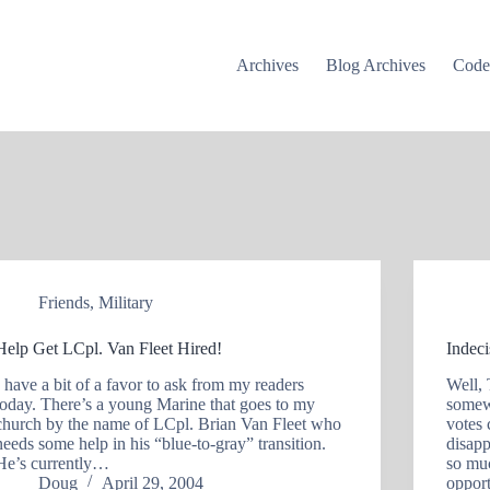
Archives
Blog Archives
Cod
Friends
,
Military
Help Get LCpl. Van Fleet Hired!
Indec
I have a bit of a favor to ask from my readers
Well, 
today. There’s a young Marine that goes to my
somew
church by the name of LCpl. Brian Van Fleet who
votes 
needs some help in his “blue-to-gray” transition.
disapp
He’s currently…
so mu
Doug
April 29, 2004
oppor