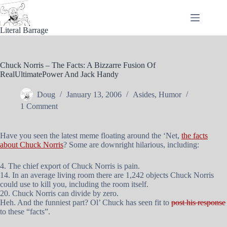
Skip
to
content
Literal Barrage
Chuck Norris – The Facts: A Bizzarre Fusion Of
RealUltimatePower And Jack Handy
Doug
January 13, 2006
Asides
,
Humor
1 Comment
Have you seen the latest meme floating around the ‘Net,
the facts
about Chuck Norris
? Some are downright hilarious, including:
4. The chief export of Chuck Norris is pain.
14. In an average living room there are 1,242 objects Chuck Norris
could use to kill you, including the room itself.
20. Chuck Norris can divide by zero.
Heh. And the funniest part? Ol’ Chuck has seen fit to
post his response
to these “facts”.