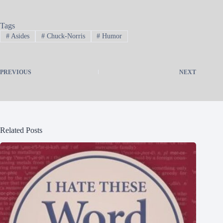
Tags
#
Asides
#
Chuck-Norris
#
Humor
PREVIOUS
NEXT
Related Posts