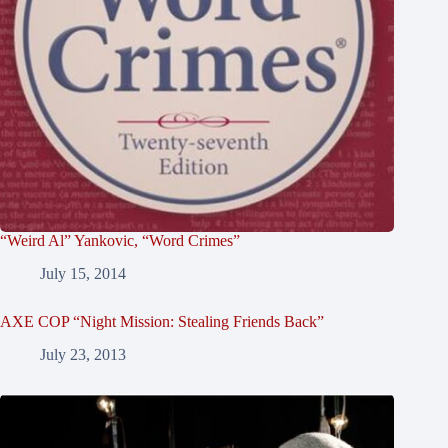
“Weird Al” Yankovic, “Word Crimes”
July 15, 2014
AXE COP “Night Mission: Stealing Friends Back”
July 23, 2013