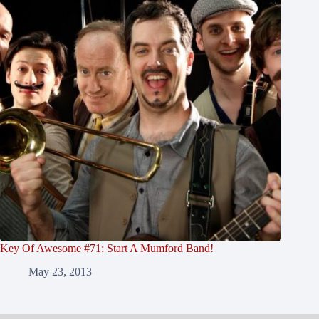
Key Of Awesome #71: Start A Mumford Band!
May 23, 2013