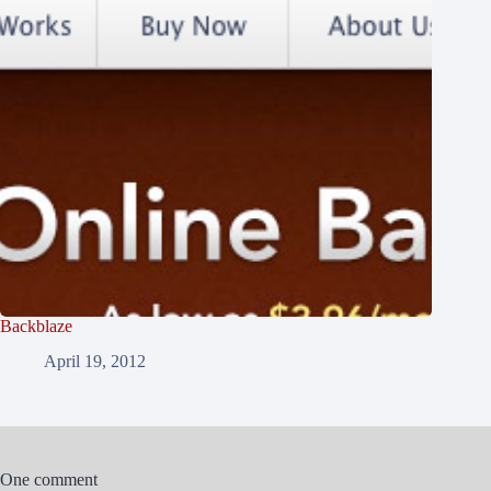
Backblaze
April 19, 2012
One comment