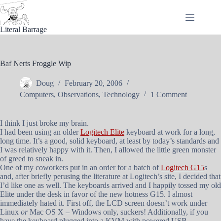
Skip
to
content
Literal Barrage
Baf Nerts Froggle Wip
Doug
February 20, 2006
Computers
,
Observations
,
Technology
1 Comment
I think I just broke my brain.
I had been using an older
Logitech Elite
keyboard at work for a long,
long time. It’s a good, solid keyboard, at least by today’s standards and
I was relatively happy with it. Then, I allowed the little green monster
of greed to sneak in.
One of my coworkers put in an order for a batch of
Logitech G15
s
and, after briefly perusing the literature at Logitech’s site, I decided that
I’d like one as well. The keyboards arrived and I happily tossed my old
Elite under the desk in favor of the new hotness G15. I almost
immediately hated it. First off, the LCD screen doesn’t work under
Linux
or
Mac OS X – Windows only, suckers! Additionally, if you
have the keyboard plugged into a KVM with powered USB