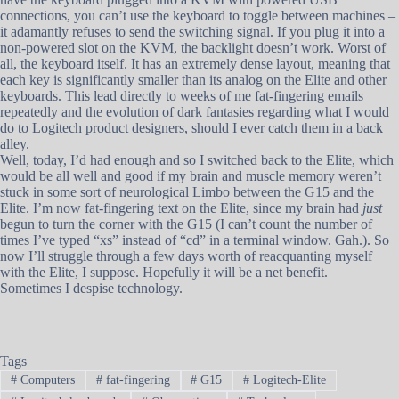
connections, you can’t use the keyboard to toggle between machines –
it adamantly refuses to send the switching signal. If you plug it into a
non-powered slot on the KVM, the backlight doesn’t work. Worst of
all, the keyboard itself. It has an extremely dense layout, meaning that
each key is significantly smaller than its analog on the Elite and other
keyboards. This lead directly to weeks of me fat-fingering emails
repeatedly and the evolution of dark fantasies regarding what I would
do to Logitech product designers, should I ever catch them in a back
alley.
Well, today, I’d had enough and so I switched back to the Elite, which
would be all well and good if my brain and muscle memory weren’t
stuck in some sort of neurological Limbo between the G15 and the
Elite. I’m now fat-fingering text on the Elite, since my brain had
just
begun to turn the corner with the G15 (I can’t count the number of
times I’ve typed “xs” instead of “cd” in a terminal window. Gah.). So
now I’ll struggle through a few days worth of reacquanting myself
with the Elite, I suppose. Hopefully it will be a net benefit.
Sometimes I despise technology.
Tags
#
Computers
#
fat-fingering
#
G15
#
Logitech-Elite