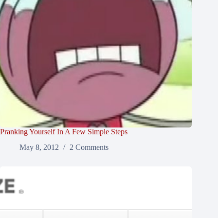
Pranking Yourself In A Few Simple Steps
May 8, 2012
2 Comments