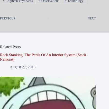
#
Logitech-keyboards
#
Observations
#
Technology
PREVIOUS
NEXT
Related Posts
Rack Stanking: The Perils Of An Inferior System (Stack
Ranking)
August 27, 2013