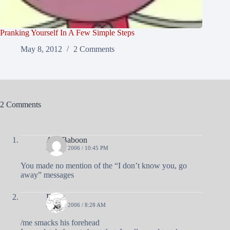
Pranking Yourself In A Few Simple Steps
May 8, 2012
2 Comments
2 Comments
A R Baboon
JUNE 6, 2006 / 10:45 PM
You made no mention of the “I don’t know you, go
away” messages
Doug
JUNE 7, 2006 / 8:28 AM
/me smacks his forehead