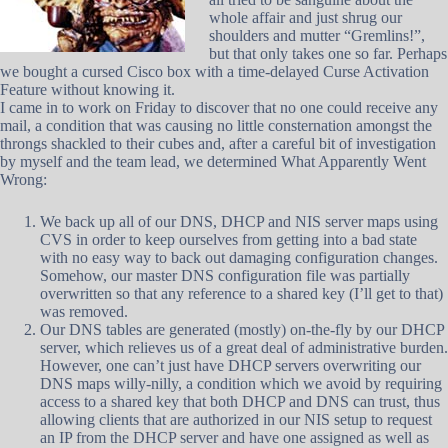
whole affair and just shrug our
shoulders and mutter “Gremlins!”,
but that only takes one so far. Perhaps
we bought a cursed Cisco box with a time-delayed Curse Activation
Feature without knowing it.
I came in to work on Friday to discover that no one could receive any
mail, a condition that was causing no little consternation amongst the
throngs shackled to their cubes and, after a careful bit of investigation
by myself and the team lead, we determined What Apparently Went
Wrong:
We back up all of our DNS, DHCP and NIS server maps using
CVS in order to keep ourselves from getting into a bad state
with no easy way to back out damaging configuration changes.
Somehow, our master DNS configuration file was partially
overwritten so that any reference to a shared key (I’ll get to that)
was removed.
Our DNS tables are generated (mostly) on-the-fly by our DHCP
server, which relieves us of a great deal of administrative burden.
However, one can’t just have DHCP servers overwriting our
DNS maps willy-nilly, a condition which we avoid by requiring
access to a shared key that both DHCP and DNS can trust, thus
allowing clients that are authorized in our NIS setup to request
an IP from the DHCP server and have one assigned as well as