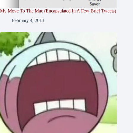
My Move To The Mac (Encapsulated In A Few Brief Tweets)
February 4, 2013