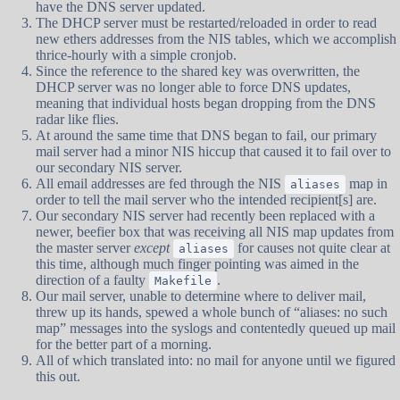
have the DNS server updated.
The DHCP server must be restarted/reloaded in order to read
new ethers addresses from the NIS tables, which we accomplish
thrice-hourly with a simple cronjob.
Since the reference to the shared key was overwritten, the
DHCP server was no longer able to force DNS updates,
meaning that individual hosts began dropping from the DNS
radar like flies.
At around the same time that DNS began to fail, our primary
mail server had a minor NIS hiccup that caused it to fail over to
our secondary NIS server.
All email addresses are fed through the NIS
map in
aliases
order to tell the mail server who the intended recipient[s] are.
Our secondary NIS server had recently been replaced with a
newer, beefier box that was receiving all NIS map updates from
the master server
except
for causes not quite clear at
aliases
this time, although much finger pointing was aimed in the
direction of a faulty
.
Makefile
Our mail server, unable to determine where to deliver mail,
threw up its hands, spewed a whole bunch of “aliases: no such
map” messages into the syslogs and contentedly queued up mail
for the better part of a morning.
All of which translated into: no mail for anyone until we figured
this out.