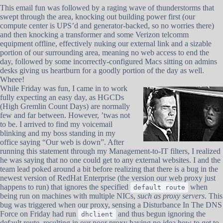
This email fun was followed by a raging wave of thunderstorms that
swept through the area, knocking out building power first (our
compute center is UPS’d and generator-backed, so no worries there)
and then knocking a transformer and some Verizon telcomm
equipment offline, effectively nuking our external link and a sizable
portion of our surrounding area, meaning no web access to end the
day, followed by some incorrectly-configured Macs sitting on admins
desks giving us heartburn for a goodly portion of the day as well.
Wheee!
While Friday was fun, I came in to work
fully expecting an easy day, as HGCDs
(High Gremlin Count Days) are normally
few and far between. However, ’twas not
to be. I arrived to find my voicemail
blinking and my boss standing in my
office saying “Our web is down”. After
running this statement through my Management-to-IT filters, I realized
he was saying that no one could get to any external websites. I and the
team lead poked around a bit before realizing that there is a bug in the
newest version of RedHat Enterprise (the version our web proxy just
happens to run) that ignores the specified
when
default route
being run on machines with multiple NICs,
such as proxy servers
. This
bug was triggered when our proxy, sensing a Disturbance In The DNS
Force on Friday had run
and thus begun ignoring the
dhclient
default route, resulting in our poor proxy having no idea how to get to