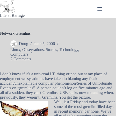
Skip
to
content
Literal Barrage
Network Gremlins
Doug
June 5, 2006
Linux
,
Observations
,
Stories
,
Technology
,
Computers
2 Comments
I don’t know if it’s a universal I.T. thing or not, but at my place of
employment we sysadmins have taken to blaming any freak
accident/unexplainable computer phenomenon/Series of Unfortunate
Events on “gremlins”. A person couldn’t log on five minutes ago and
all of a sudden, they can? Gremlins. USB sticks now mounting when,
previously, they weren’t? Gremlins. You get the picture.
Well, last Friday and today have been
some of the most gremlin-filled days
in recent memory, bar none. We’ve
all tried to be sanguine about the