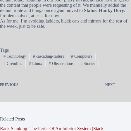
the content that people were requesting of it. We manually added the
default route and things once again moved to
Status: Hunky Dory
.
Problem solved, at least for now.
As for me, I’m avoiding ladders, black cats and mirrors for the rest of
the week, just to be safe.
Tags
#
Technology
#
cascading-failure
#
Computers
#
Gremlins
#
Linux
#
Observations
#
Stories
PREVIOUS
NEXT
Related Posts
Rack Stanking: The Perils Of An Inferior System (Stack