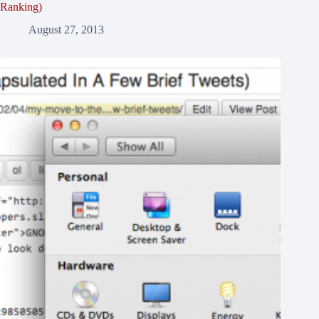
Ranking)
August 27, 2013