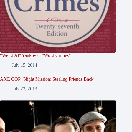
“Weird Al” Yankovic, “Word Crimes”
July 15, 2014
AXE COP “Night Mission: Stealing Friends Back”
July 23, 2013