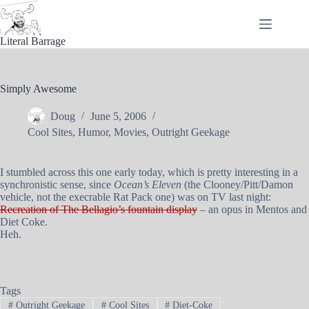
Skip
to
content
Literal Barrage
Simply Awesome
Doug
June 5, 2006
Cool Sites
,
Humor
,
Movies
,
Outright Geekage
I stumbled across this one early today, which is pretty interesting in a
synchronistic sense, since
Ocean’s Eleven
(the Clooney/Pitt/Damon
vehicle, not the execrable Rat Pack one) was on TV last night:
Recreation of The Bellagio’s fountain display
– an opus in Mentos and
Diet Coke.
Heh.
Tags
#
Outright Geekage
#
Cool Sites
#
Diet-Coke