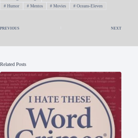
#
Humor
#
Mentos
#
Movies
#
Oceans-Eleven
PREVIOUS
NEXT
Related Posts