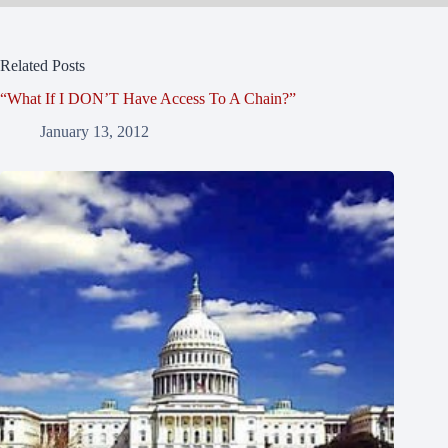
Related Posts
“What If I DON’T Have Access To A Chain?”
January 13, 2012