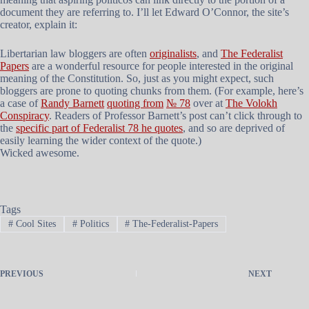
document they are referring to. I’ll let Edward O’Connor, the site’s
creator, explain it:
Libertarian law bloggers are often
originalists
, and
The Federalist
Papers
are a wonderful resource for people interested in the original
meaning of the Constitution. So, just as you might expect, such
bloggers are prone to quoting chunks from them. (For example, here’s
a case of
Randy Barnett
quoting from
№ 78
over at
The Volokh
Conspiracy
. Readers of Professor Barnett’s post can’t click through to
the
specific part of Federalist 78 he quotes
, and so are deprived of
easily learning the wider context of the quote.)
Wicked awesome.
Tags
#
Cool Sites
#
Politics
#
The-Federalist-Papers
PREVIOUS
NEXT