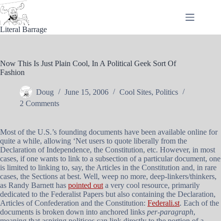
Skip
to
content
Literal Barrage
Now This Is Just Plain Cool, In A Political Geek Sort Of
Fashion
Doug
June 15, 2006
Cool Sites
,
Politics
2 Comments
Most of the U.S.’s founding documents have been available online for
quite a while, allowing ‘Net users to quote liberally from the
Declaration of Independence, the Constitution, etc. However, in most
cases, if one wants to link to a subsection of a particular document, one
is limited to linking to, say, the Articles in the Constitution and, in rare
cases, the Sections at best. Well, weep no more, deep-linkers/thinkers,
as Randy Barnett has
pointed out
a very cool resource, primarily
dedicated to the Federalist Papers but also containing the Declaration,
Articles of Confederation and the Constitution:
Federali.st
. Each of the
documents is broken down into anchored links
per-paragraph
,
meaning that aspiring politicos can link directly to the portion of a