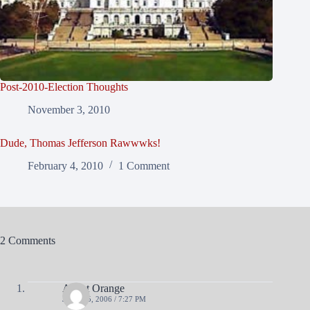
Post-2010-Election Thoughts
November 3, 2010
Dude, Thomas Jefferson Rawwwks!
February 4, 2010
1 Comment
2 Comments
Agent Orange
JUNE 15, 2006 / 7:27 PM