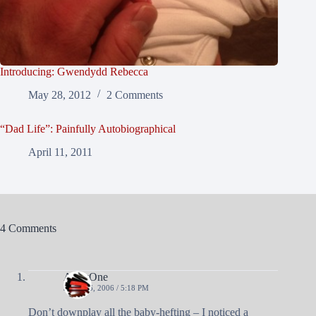
Introducing: Gwendydd Rebecca
May 28, 2012
2 Comments
“Dad Life”: Painfully Autobiographical
April 11, 2011
4 Comments
AndyOne
JUNE 26, 2006 / 5:18 PM
Don’t downplay all the baby-hefting – I noticed a