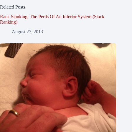
Related Posts
Rack Stanking: The Perils Of An Inferior System (Stack
Ranking)
August 27, 2013