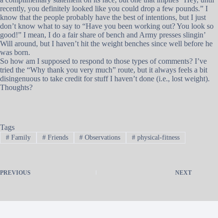
recently, you definitely looked like you could drop a few pounds.” I
know that the people probably have the best of intentions, but I just
don’t know what to say to “Have you been working out? You look so
good!” I mean, I do a fair share of bench and Army presses slingin’
Will around, but I haven’t hit the weight benches since well before he
was born.
So how am I supposed to respond to those types of comments? I’ve
tried the “Why thank you very much” route, but it always feels a bit
disingenuous to take credit for stuff I haven’t done (i.e., lost weight).
Thoughts?
Tags
#
Family
#
Friends
#
Observations
#
physical-fitness
PREVIOUS
NEXT