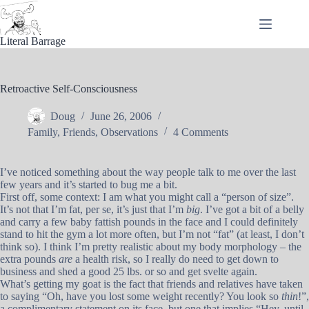
Skip
to
content
Literal Barrage
Retroactive Self-Consciousness
Doug
June 26, 2006
Family
,
Friends
,
Observations
4 Comments
I’ve noticed something about the way people talk to me over the last
few years and it’s started to bug me a bit.
First off, some context: I am what you might call a “person of size”.
It’s not that I’m fat, per se, it’s just that I’m
big
. I’ve got a bit of a belly
and carry a few baby fattish pounds in the face and I could definitely
stand to hit the gym a lot more often, but I’m not “fat” (at least, I don’t
think so). I think I’m pretty realistic about my body morphology – the
extra pounds
are
a health risk, so I really do need to get down to
business and shed a good 25 lbs. or so and get svelte again.
What’s getting my goat is the fact that friends and relatives have taken
to saying “Oh, have you lost some weight recently? You look so
thin
!”,
a complimentary statement on its face, but one that implies “Hey, until