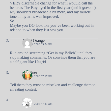
VERY discernable change for what I wouuld call the
better as The Boy aged in the first year (and it goes on).
My shoulders broadened a bit more, and my muscle
tone in my arms was improved.
So.
Maybe you DO look like you’ve been working out in
relation to when they last saw you…
Agent Orange
JUNE 26, 2006 / 5:54 PM
Run around screaming “Get in my Belleh” until they
stop making comments. Or convince them that you are
a half giant like Hagrid.
nobrainer
JUNE 26, 2006 / 7:17 PM
Tell them they must be mistaken and challenge them to
an eating contest.
Doug
JUNE 27, 2006 / 7:43 AM