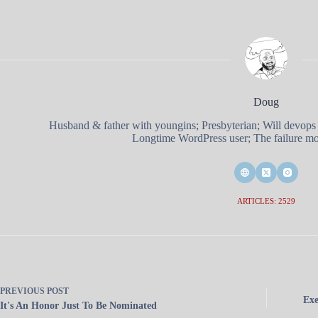
Doug
Husband & father with youngins; Presbyterian; Will devops
Longtime WordPress user; The failure mod
ARTICLES: 2529
PREVIOUS
POST
Exe
It's An Honor Just To Be Nominated