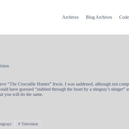
Archives
Blog Archives
Cod
ision
eve “The Crocodile Hunter” Irwin. I was saddened, although not complet
ld have guessed “stabbed through the heart by a stingray’s stinger” as
at you will do the same.
ingrays
#
Television