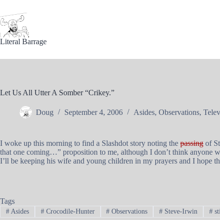
Skip
to
content
Literal Barrage
Let Us All Utter A Somber “Crikey.”
Doug
September 4, 2006
Asides
,
Observations
,
Telev
I woke up this morning to find a Slashdot story noting the
passing
of St
that one coming…” proposition to me, although I don’t think anyone wou
I’ll be keeping his wife and young children in my prayers and I hope th
Tags
#
Asides
#
Crocodile-Hunter
#
Observations
#
Steve-Irwin
#
st