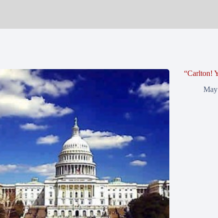
“Carlton!
May