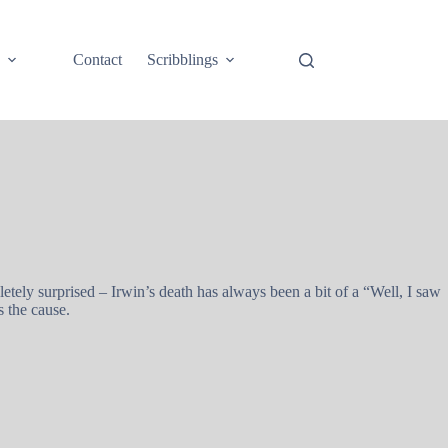
e
Contact
Scribblings
ely surprised – Irwin’s death has always been a bit of a “Well, I saw
 the cause.