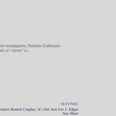
 for boardgames; Dadjoke Enthusiast;
e of “clever” is...
NEXT
POST
cutive Branch Cosplay: It's Not Just For J. Edgar
Any More