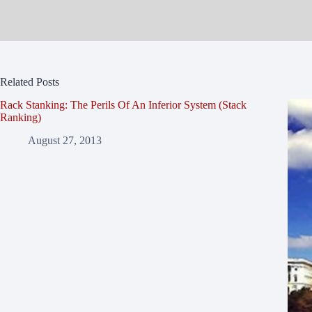
Related Posts
Rack Stanking: The Perils Of An Inferior System (Stack
Ranking)
August 27, 2013