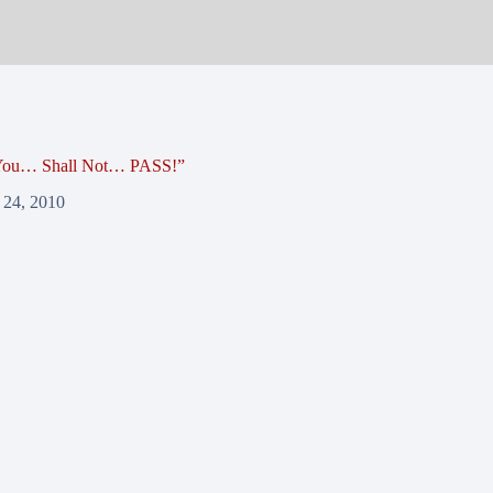
 You… Shall Not… PASS!”
 24, 2010