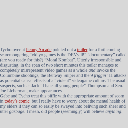
Tycho over at
Penny Arcade
pointed out a
trailer
for a forthcoming
scaremongering “vidjyo games is the DEVvill!” “documentary” called
(are you ready for this?) “Moral Kombat”. Utterly irresponsible and
disgusting, in the span of two short minutes this trailer manages to
completely misrepresent video games as a whole
and
invoke the
Columbine shootings, the Beltway Sniper and the 9
friggin’
11 attacks
as potential causal effects of a “violent” videogame culture. The usual
suspects, such as Jack “I hate all young people” Thompson and Sen.
Joe Lieberman, make appearances.
Gabe and Tycho treat this piffle with the appropriate amount of scorn
in
today’s comic
, but I really have to worry about the mental health of
my elders if they can so easily be swayed into beliving such sheer and
utter
garbage
. I mean, old people (seemingly) will believe
anything
!