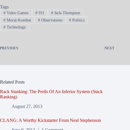
Tags
#
Video Games
#
911
#
Jack-Thompson
#
Moral-Kombat
#
Observations
#
Politics
#
Technology
PREVIOUS
NEXT
Related Posts
Rack Stanking: The Perils Of An Inferior System (Stack
Ranking)
August 27, 2013
CLANG: A Worthy Kickstarter From Neal Stephenson
June 9, 2012
1 Comment