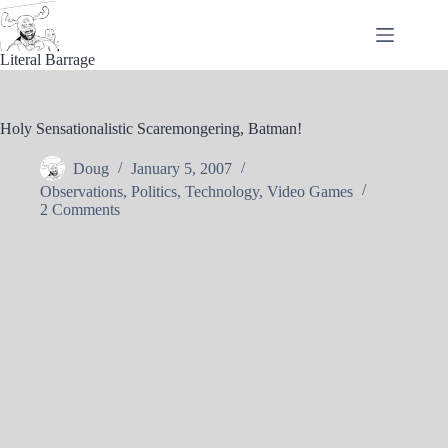
Skip
to
content
Literal Barrage
Holy Sensationalistic Scaremongering, Batman!
Doug
January 5, 2007
Observations
,
Politics
,
Technology
,
Video Games
2 Comments