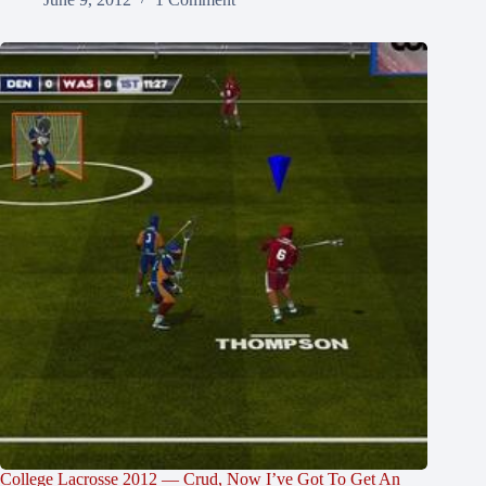
College Lacrosse 2012 — Crud, Now I’ve Got To Get An