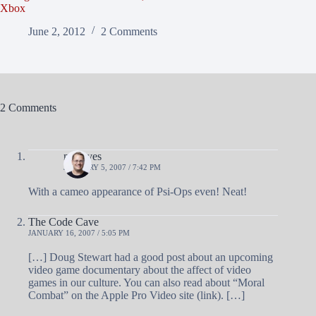
Xbox
June 2, 2012
2 Comments
2 Comments
mgroves
JANUARY 5, 2007 / 7:42 PM
With a cameo appearance of Psi-Ops even! Neat!
The Code Cave
JANUARY 16, 2007 / 5:05 PM
[…] Doug Stewart had a good post about an upcoming
video game documentary about the affect of video
games in our culture. You can also read about “Moral
Combat” on the Apple Pro Video site (link). […]